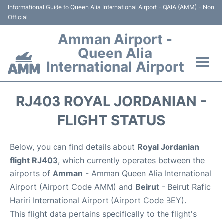
Informational Guide to Queen Alia International Airport - QAIA (AMM) - Non
Official
Amman Airport -
Queen Alia
International Airport
Flights +
RJ403 ROYAL JORDANIAN -
Terminal
FLIGHT STATUS
Transport
Below, you can find details about
Royal Jordanian
flight RJ403
, which currently operates between the
Hotels
airports of
Amman
- Amman Queen Alia International
Airport (Airport Code AMM) and
Beirut
- Beirut Rafic
Parking
Hariri International Airport (Airport Code BEY).
This flight data pertains specifically to the flight's
Car Rental