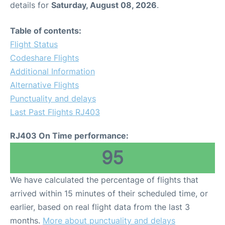
details for
Saturday, August 08, 2026
.
Other Info +
Table of contents:
Flight Status
Airport to Petra
Codeshare Flights
Additional Information
Alternative Flights
Punctuality and delays
Last Past Flights RJ403
RJ403 On Time performance:
95
We have calculated the percentage of flights that
arrived within 15 minutes of their scheduled time, or
earlier, based on real flight data from the last 3
months.
More about punctuality and delays