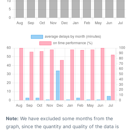
Note:
We have excluded some months from the
graph, since the quantity and quality of the data is