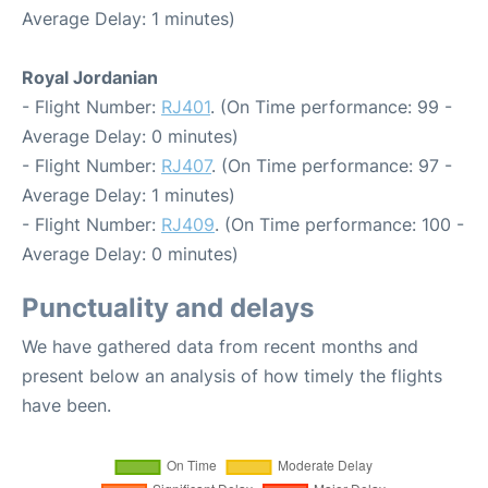
Average Delay: 1 minutes)
Royal Jordanian
- Flight Number:
RJ401
. (On Time performance: 99 -
Average Delay: 0 minutes)
- Flight Number:
RJ407
. (On Time performance: 97 -
Average Delay: 1 minutes)
- Flight Number:
RJ409
. (On Time performance: 100 -
Average Delay: 0 minutes)
Punctuality and delays
We have gathered data from recent months and
present below an analysis of how timely the flights
have been.