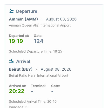
Departure
Amman (AMM)
August 08, 2026
Amman Queen Alia International Airport
Departed at:
Gate:
19:19
124
Scheduled Departure Time: 19:25
Arrival
Beirut (BEY)
August 08, 2026
Beirut Rafic Hariri International Airport
Arrived at:
Terminal:
Gate:
20:22
-
-
Scheduled Arrival Time: 20:40
Baggage: 5