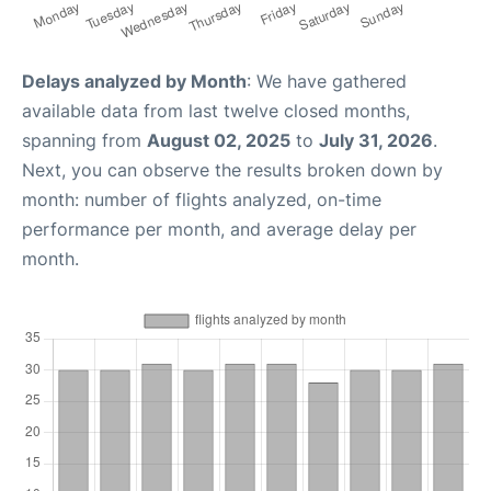
Delays analyzed by Month
: We have gathered
available data from last twelve closed months,
spanning from
August 02, 2025
to
July 31, 2026
.
Next, you can observe the results broken down by
month: number of flights analyzed, on-time
performance per month, and average delay per
month.