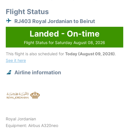
Flight Status
RJ403 Royal Jordanian to Beirut
Landed - On-time
Flight Status for Saturday August 08, 2026
This flight is also scheduled for
Today (August 09, 2026)
.
See it here
Airline information
Royal Jordanian
Equipment: Airbus A320neo