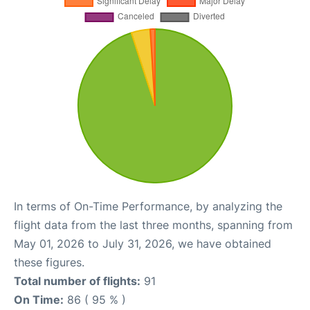
In terms of On-Time Performance, by analyzing the
flight data from the last three months, spanning from
May 01, 2026 to July 31, 2026, we have obtained
these figures.
Total number of flights:
91
On Time:
86 ( 95 % )