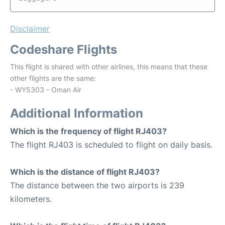
Disclaimer
Codeshare Flights
This flight is shared with other airlines, this means that these
other flights are the same:
- WY5303 - Oman Air
Additional Information
Which is the frequency of flight RJ403?
The flight RJ403 is scheduled to flight on daily basis.
Which is the distance of flight RJ403?
The distance between the two airports is 239
kilometers.