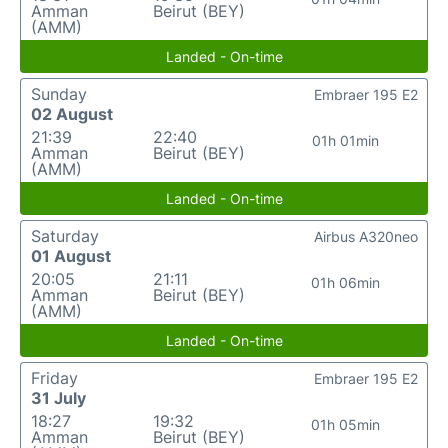
Amman
Beirut (BEY)
(AMM)
Landed - On-time
Sunday
Embraer 195 E2
02 August
21:39
22:40
01h 01min
Amman
Beirut (BEY)
(AMM)
Landed - On-time
Saturday
Airbus A320neo
01 August
20:05
21:11
01h 06min
Amman
Beirut (BEY)
(AMM)
Landed - On-time
Friday
Embraer 195 E2
31 July
18:27
19:32
01h 05min
Amman
Beirut (BEY)