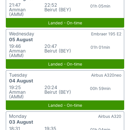
21:47
22:52
01h 05min
Amman
Beirut (BEY)
(AMM)
Landed - On-time
Wednesday
Embraer 195 E2
05 August
19:46
20:47
01h 01min
Amman
Beirut (BEY)
(AMM)
Landed - On-time
Tuesday
Airbus A320neo
04 August
19:25
20:24
00h 59min
Amman
Beirut (BEY)
(AMM)
Landed - On-time
Monday
Airbus A320
03 August
18:31
19:35
01h 04min