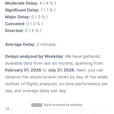
Moderate Delay:
4 ( 4 % )
Significant Delay:
1 ( 1 % )
Major Delay:
0 ( 0 % )
Canceled:
0 ( 0 % )
Diverted:
0 ( 0 % )
Average Delay:
2 minutes.
Delays analyzed by Weekday
: We have gathered
available data from last six months, spanning from
February 01, 2026
to
July 31, 2026
. Next, you can
observe the results broken down by day of the week:
number of flights analyzed, on-time performance per
day, and average delay per day.