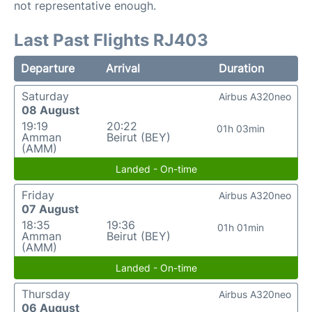
not representative enough.
Last Past Flights RJ403
Departure
Arrival
Duration
Saturday
Airbus A320neo
08 August
19:19
20:22
01h 03min
Amman
Beirut (BEY)
(AMM)
Landed - On-time
Friday
Airbus A320neo
07 August
18:35
19:36
01h 01min
Amman
Beirut (BEY)
(AMM)
Landed - On-time
Thursday
Airbus A320neo
06 August