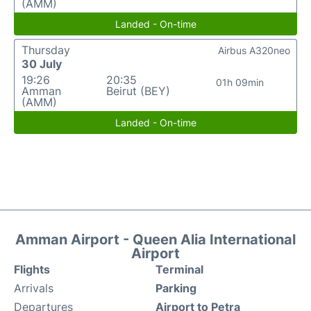
(AMM)
Landed - On-time
Thursday
Airbus A320neo
30 July
19:26
20:35
01h 09min
Amman
Beirut (BEY)
(AMM)
Landed - On-time
Amman Airport - Queen Alia International
Airport
Flights
Terminal
Arrivals
Parking
Departures
Airport to Petra