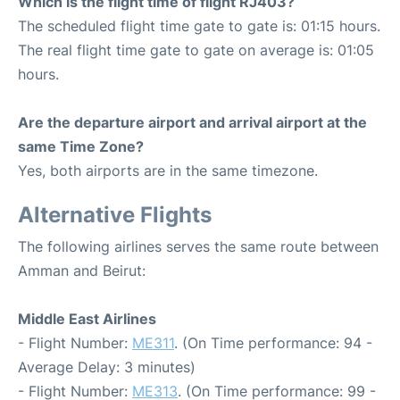
Which is the flight time of flight RJ403?
The scheduled flight time gate to gate is: 01:15 hours.
The real flight time gate to gate on average is: 01:05
hours.
Are the departure airport and arrival airport at the
same Time Zone?
Yes, both airports are in the same timezone.
Alternative Flights
The following airlines serves the same route between
Amman and Beirut:
Middle East Airlines
- Flight Number:
ME311
. (On Time performance: 94 -
Average Delay: 3 minutes)
- Flight Number:
ME313
. (On Time performance: 99 -