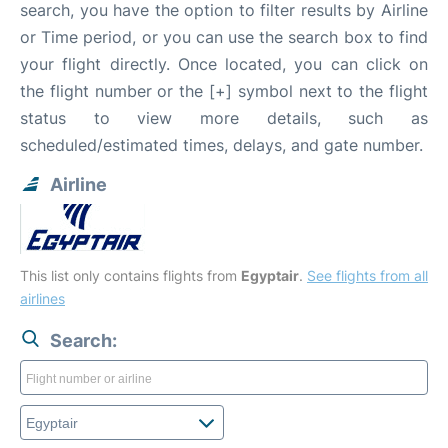
search, you have the option to filter results by Airline
or Time period, or you can use the search box to find
your flight directly. Once located, you can click on
the flight number or the [+] symbol next to the flight
status to view more details, such as
scheduled/estimated times, delays, and gate number.
Airline
This list only contains flights from
Egyptair
.
See flights from all
airlines
Search: