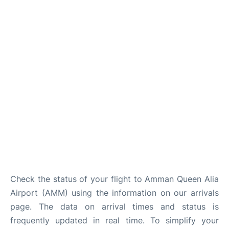
Other Info +
Airport to Petra
Check the status of your flight to Amman Queen Alia
Airport (AMM) using the information on our arrivals
page. The data on arrival times and status is
frequently updated in real time. To simplify your