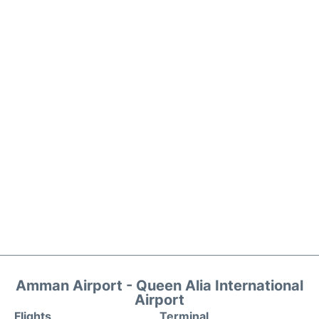
Amman Airport - Queen Alia International
Airport
Flights
Terminal