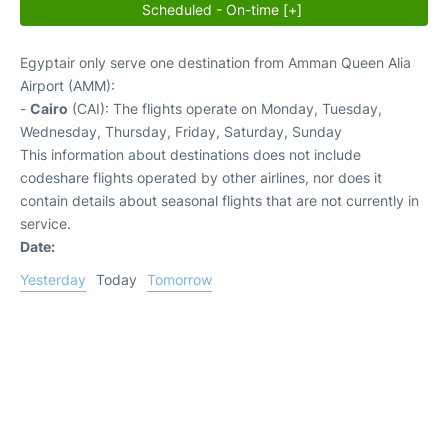
Scheduled - On-time [+]
Egyptair only serve one destination from Amman Queen Alia
Airport (AMM):
-
Cairo
(CAI): The flights operate on Monday, Tuesday,
Wednesday, Thursday, Friday, Saturday, Sunday
This information about destinations does not include
codeshare flights operated by other airlines, nor does it
contain details about seasonal flights that are not currently in
service.
Date:
Yesterday
Today
Tomorrow