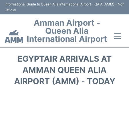
Informational Guide to Queen Alia International Airport - QAIA (AMM) - Non
Official
Amman Airport -
Queen Alia
International Airport
Flights +
EGYPTAIR ARRIVALS AT
Terminal
AMMAN QUEEN ALIA
AIRPORT (AMM) - TODAY
Transport
Hotels
Parking
Car Rental