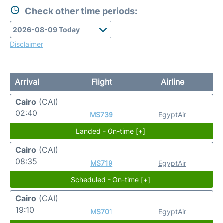
Check other time periods:
Disclaimer
Arrival
Flight
Airline
Cairo
(CAI)
02:40
MS739
EgyptAir
Landed - On-time [+]
Cairo
(CAI)
08:35
MS719
EgyptAir
Scheduled - On-time [+]
Cairo
(CAI)
19:10
MS701
EgyptAir