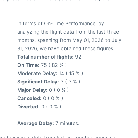
In terms of On-Time Performance, by
analyzing the flight data from the last three
months, spanning from May 01, 2026 to July
31, 2026, we have obtained these figures.
Total number of flights:
92
On Time:
75 ( 82 % )
Moderate Delay:
14 ( 15 % )
Significant Delay:
3 ( 3 % )
Major Delay:
0 ( 0 % )
Canceled:
0 ( 0 % )
Diverted:
0 ( 0 % )
Average Delay:
7 minutes.
red available data from last six months, spanning