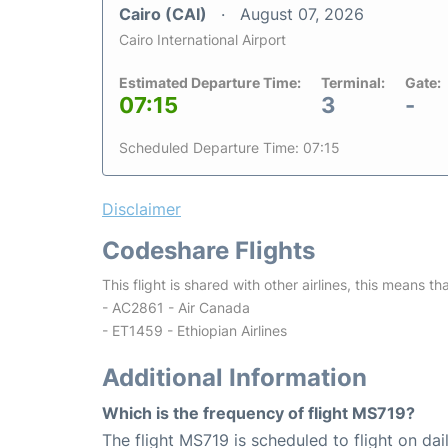
Cairo (CAI)
August 07, 2026
Cairo International Airport
Estimated Departure Time:
Terminal:
Gate:
07:15
3
-
Scheduled Departure Time: 07:15
Disclaimer
Codeshare Flights
This flight is shared with other airlines, this means th
- AC2861 - Air Canada
- ET1459 - Ethiopian Airlines
Additional Information
Which is the frequency of flight MS719?
The flight MS719 is scheduled to flight on dail