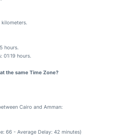
 kilometers.
15 hours.
: 01:19 hours.
rt at the same Time Zone?
e between Cairo and Amman:
e: 66 - Average Delay: 42 minutes)