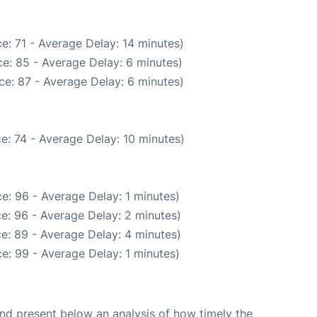
e: 71 - Average Delay: 14 minutes)
e: 85 - Average Delay: 6 minutes)
ce: 87 - Average Delay: 6 minutes)
e: 74 - Average Delay: 10 minutes)
e: 96 - Average Delay: 1 minutes)
e: 96 - Average Delay: 2 minutes)
e: 89 - Average Delay: 4 minutes)
e: 99 - Average Delay: 1 minutes)
d present below an analysis of how timely the