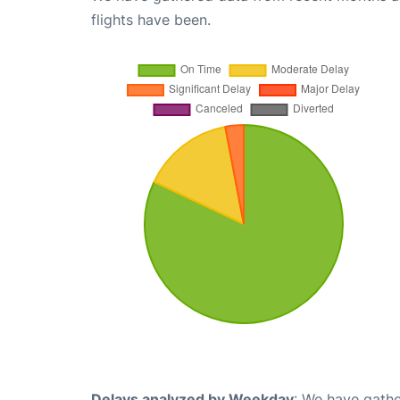
flights have been.
Delays analyzed by Weekday
: We have gathe