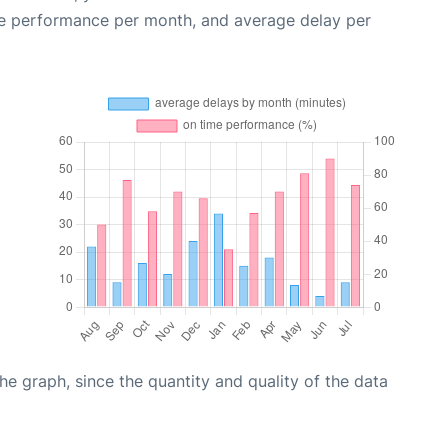
me performance per month, and average delay per
graph, since the quantity and quality of the data