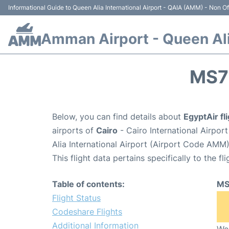
Informational Guide to Queen Alia International Airport - QAIA (AMM) - Non Off
Amman Airport - Queen Alia
MS7
Below, you can find details about
EgyptAir f
airports of
Cairo
- Cairo International Airpor
Alia International Airport (Airport Code AMM)
This flight data pertains specifically to the fli
Table of contents:
MS
Flight Status
Codeshare Flights
Additional Information