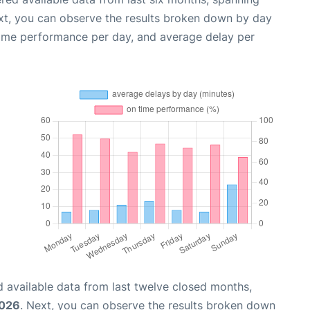
xt, you can observe the results broken down by day
time performance per day, and average delay per
 available data from last twelve closed months,
2026
. Next, you can observe the results broken down