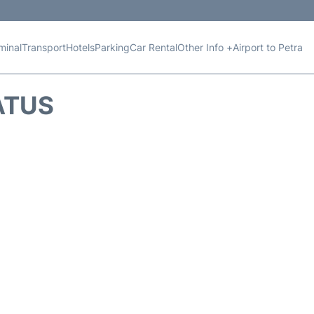
minal
Transport
Hotels
Parking
Car Rental
Other Info +
Airport to Petra
ATUS