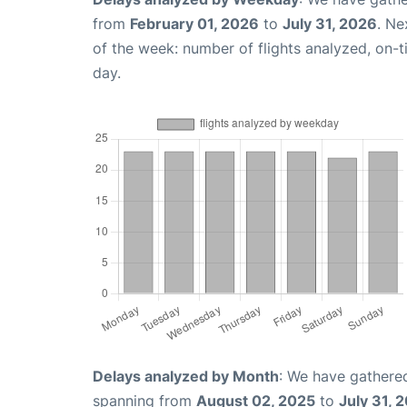
from
February 01, 2026
to
July 31, 2026
. Ne
of the week: number of flights analyzed, on-
day.
Delays analyzed by Month
: We have gathered
spanning from
August 02, 2025
to
July 31, 