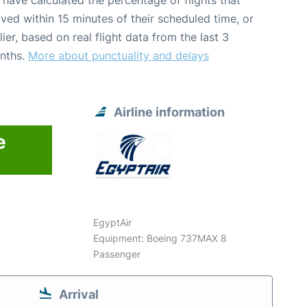
have calculated the percentage of flights that
ived within 15 minutes of their scheduled time, or
lier, based on real flight data from the last 3
nths.
More about punctuality and delays
Airline information
e
EgyptAir
Equipment: Boeing 737MAX 8
Passenger
Arrival