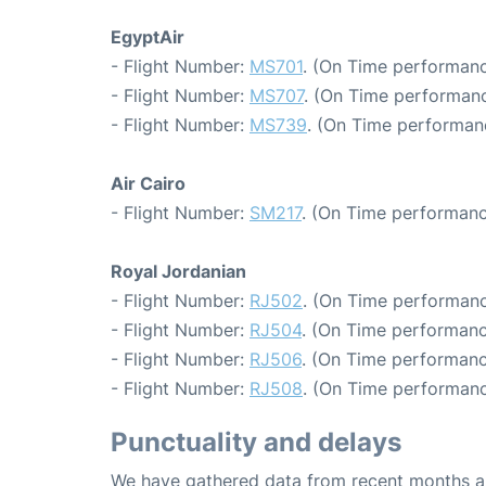
EgyptAir
- Flight Number:
MS701
. (On Time performanc
- Flight Number:
MS707
. (On Time performanc
- Flight Number:
MS739
. (On Time performan
Air Cairo
- Flight Number:
SM217
. (On Time performanc
Royal Jordanian
- Flight Number:
RJ502
. (On Time performanc
- Flight Number:
RJ504
. (On Time performanc
- Flight Number:
RJ506
. (On Time performanc
- Flight Number:
RJ508
. (On Time performanc
Punctuality and delays
We have gathered data from recent months an