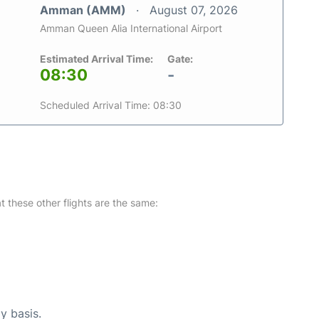
Amman (AMM)
August 07, 2026
Amman Queen Alia International Airport
Estimated Arrival Time:
Gate:
08:30
-
Scheduled Arrival Time: 08:30
at these other flights are the same:
y basis.