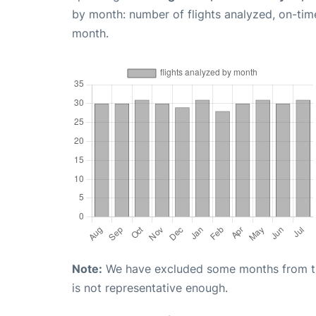
by month: number of flights analyzed, on-ti
month.
Note:
We have excluded some months from the 
is not representative enough.