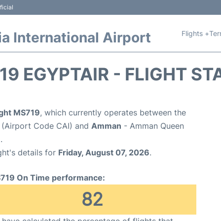
icial
Flights +
Ter
 International Airport
19 EGYPTAIR - FLIGHT ST
light MS719
, which currently operates between the
t (Airport Code CAI) and
Amman
- Amman Queen
.
ght's details for
Friday, August 07, 2026
.
719 On Time performance:
82