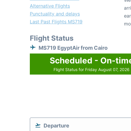
We 
Alternative Flights
arr
Punctuality and delays
ear
Last Past Flights MS719
mo
Flight Status
MS719 EgyptAir from Cairo
Scheduled - On-tim
Flight Status for Friday August 07, 2026
Departure