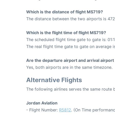
Which is the distance of flight MS719?
The distance between the two airports is 472
Which is the flight time of flight MS719?
The scheduled flight time gate to gate is: 01:
The real flight time gate to gate on average is
Are the departure airport and arrival airpo
Yes, both airports are in the same timezone.
Alternative Flights
The following airlines serves the same rout
Jordan Aviation
- Flight Number:
R5812
. (On Time performanc