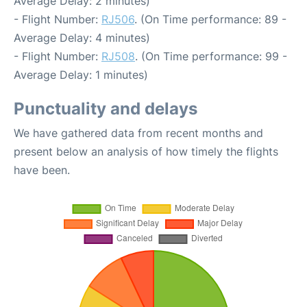
Average Delay: 2 minutes)
- Flight Number:
RJ506
. (On Time performance: 89 -
Average Delay: 4 minutes)
- Flight Number:
RJ508
. (On Time performance: 99 -
Average Delay: 1 minutes)
Punctuality and delays
We have gathered data from recent months and
present below an analysis of how timely the flights
have been.