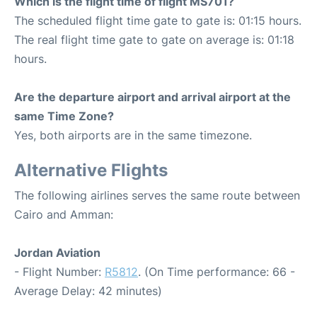
Which is the flight time of flight MS701?
The scheduled flight time gate to gate is: 01:15 hours.
The real flight time gate to gate on average is: 01:18
hours.
Are the departure airport and arrival airport at the
same Time Zone?
Yes, both airports are in the same timezone.
Alternative Flights
The following airlines serves the same route between
Cairo and Amman:
Jordan Aviation
- Flight Number:
R5812
. (On Time performance: 66 -
Average Delay: 42 minutes)