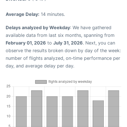
Average Delay:
14 minutes.
Delays analyzed by Weekday
: We have gathered
available data from last six months, spanning from
February 01, 2026
to
July 31, 2026
. Next, you can
observe the results broken down by day of the week:
number of flights analyzed, on-time performance per
day, and average delay per day.