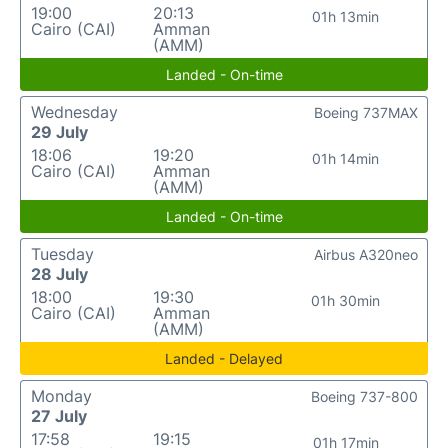
19:00
20:13
01h 13min
Cairo (CAI)
Amman
(AMM)
Landed - On-time
Wednesday
Boeing 737MAX
29 July
18:06
19:20
01h 14min
Cairo (CAI)
Amman
(AMM)
Landed - On-time
Tuesday
Airbus A320neo
28 July
18:00
19:30
01h 30min
Cairo (CAI)
Amman
(AMM)
Landed - Delayed
Monday
Boeing 737-800
27 July
17:58
19:15
01h 17min