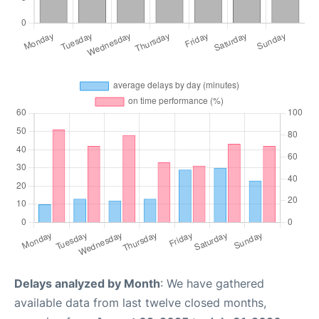
Delays analyzed by Month
: We have gathered
available data from last twelve closed months,