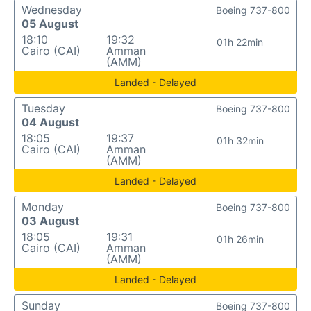
Wednesday
Boeing 737-800
05 August
18:10
19:32
01h 22min
Cairo (CAI)
Amman
(AMM)
Landed - Delayed
Tuesday
Boeing 737-800
04 August
18:05
19:37
01h 32min
Cairo (CAI)
Amman
(AMM)
Landed - Delayed
Monday
Boeing 737-800
03 August
18:05
19:31
01h 26min
Cairo (CAI)
Amman
(AMM)
Landed - Delayed
Sunday
Boeing 737-800