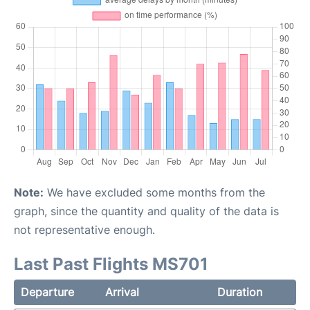
Note:
We have excluded some months from the
graph, since the quantity and quality of the data is
not representative enough.
Last Past Flights MS701
Departure
Arrival
Duration