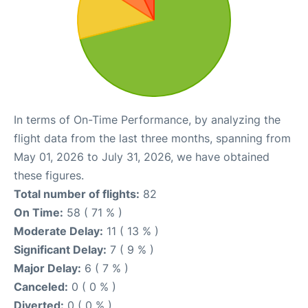
In terms of On-Time Performance, by analyzing the
flight data from the last three months, spanning from
May 01, 2026 to July 31, 2026, we have obtained
these figures.
Total number of flights:
82
On Time:
58 ( 71 % )
Moderate Delay:
11 ( 13 % )
Significant Delay:
7 ( 9 % )
Major Delay:
6 ( 7 % )
Canceled:
0 ( 0 % )
Diverted:
0 ( 0 % )