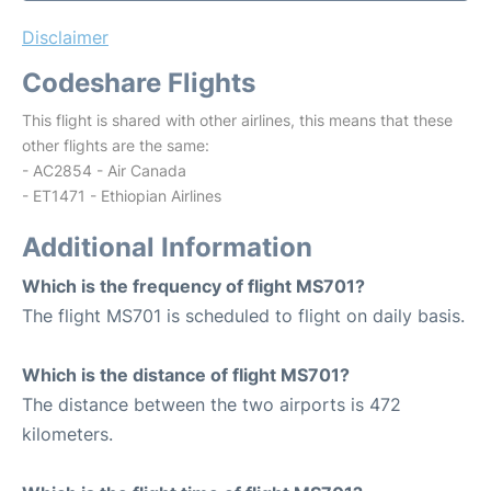
Disclaimer
Codeshare Flights
This flight is shared with other airlines, this means that these
other flights are the same:
- AC2854 - Air Canada
- ET1471 - Ethiopian Airlines
Additional Information
Which is the frequency of flight MS701?
The flight MS701 is scheduled to flight on daily basis.
Which is the distance of flight MS701?
The distance between the two airports is 472
kilometers.