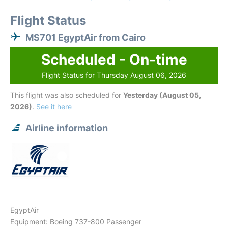
Flight Status
MS701 EgyptAir from Cairo
Scheduled - On-time
Flight Status for Thursday August 06, 2026
This flight was also scheduled for
Yesterday (August 05,
2026)
.
See it here
Airline information
EgyptAir
Equipment: Boeing 737-800 Passenger