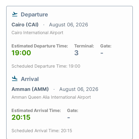
Departure
Cairo (CAI)
August 06, 2026
Cairo International Airport
Estimated Departure Time:
Terminal:
Gate:
19:00
3
-
Scheduled Departure Time: 19:00
Arrival
Amman (AMM)
August 06, 2026
Amman Queen Alia International Airport
Estimated Arrival Time:
Gate:
20:15
-
Scheduled Arrival Time: 20:15