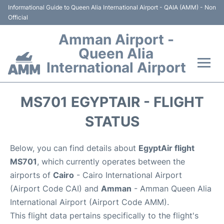
Informational Guide to Queen Alia International Airport - QAIA (AMM) - Non
Official
Amman Airport -
Queen Alia
International Airport
Flights +
MS701 EGYPTAIR - FLIGHT
Terminal
STATUS
Transport
Below, you can find details about
EgyptAir flight
MS701
, which currently operates between the
Hotels
airports of
Cairo
- Cairo International Airport
(Airport Code CAI) and
Amman
- Amman Queen Alia
Parking
International Airport (Airport Code AMM).
This flight data pertains specifically to the flight's
Car Rental