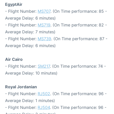
EgyptAir
- Flight Number:
MS707
. (On Time performance: 85 -
Average Delay: 6 minutes)
- Flight Number:
MS719
. (On Time performance: 82 -
Average Delay: 7 minutes)
- Flight Number:
MS739
. (On Time performance: 87 -
Average Delay: 6 minutes)
Air Cairo
- Flight Number:
SM217
. (On Time performance: 74 -
Average Delay: 10 minutes)
Royal Jordanian
- Flight Number:
RJ502
. (On Time performance: 96 -
Average Delay: 1 minutes)
- Flight Number:
RJ504
. (On Time performance: 96 -