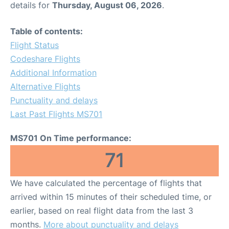
details for
Thursday, August 06, 2026
.
Other Info +
Table of contents:
Flight Status
Airport to Petra
Codeshare Flights
Additional Information
Alternative Flights
Punctuality and delays
Last Past Flights MS701
MS701 On Time performance:
71
We have calculated the percentage of flights that
arrived within 15 minutes of their scheduled time, or
earlier, based on real flight data from the last 3
months.
More about punctuality and delays