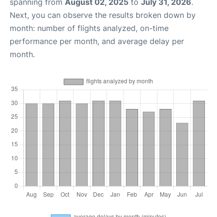
spanning from
August 02, 2025
to
July 31, 2026
.
Next, you can observe the results broken down by
month: number of flights analyzed, on-time
performance per month, and average delay per
month.