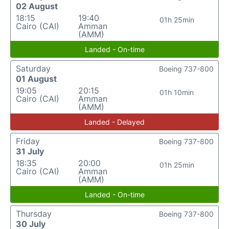
02 August
18:15
19:40
01h 25min
Cairo (CAI)
Amman
(AMM)
Landed - On-time
Saturday
Boeing 737-800
01 August
19:05
20:15
01h 10min
Cairo (CAI)
Amman
(AMM)
Landed - Delayed
Friday
Boeing 737-800
31 July
18:35
20:00
01h 25min
Cairo (CAI)
Amman
(AMM)
Landed - On-time
Thursday
Boeing 737-800
30 July