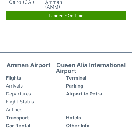
Cairo (CAI)
Amman
(AMM)
Landed - On-time
Amman Airport - Queen Alia International
Airport
Flights
Terminal
Arrivals
Parking
Departures
Airport to Petra
Flight Status
Airlines
Transport
Hotels
Car Rental
Other Info