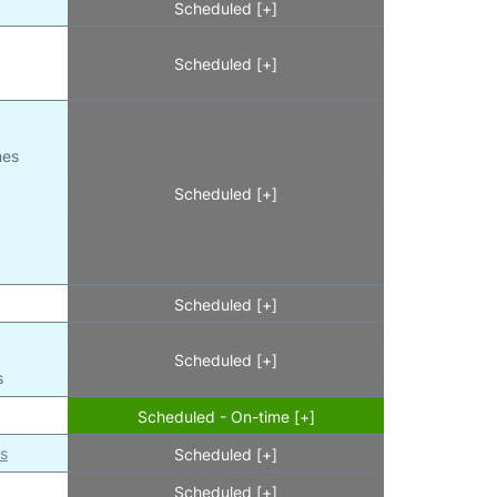
Scheduled [+]
Scheduled [+]
nes
Scheduled [+]
l
Scheduled [+]
Scheduled [+]
s
Scheduled - On-time [+]
es
Scheduled [+]
Scheduled [+]