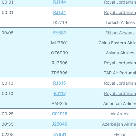
00:01
RJ144
Royal Jordanian
00:01
RJ164
Royal Jordanian
TK7719
Turkish Airlines
00:05
EY587
Etihad Airways
MU3601
China Eastern Airli
OZ6990
Asiana Airlines
RJ3606
Royal Jordanian
TP6896
TAP Air Portuga
00:10
RJ615
Royal Jordanian
00:10
RJ112
Royal Jordanian
AA9225
American Airline
00:25
G91916
Air Arabia
00:55
J25049
Azerbaijan Airlin
02:05
XY831
Flynas