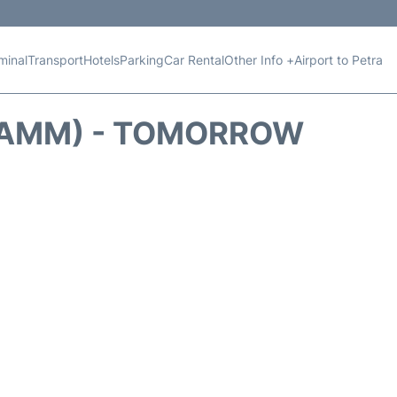
minal
Transport
Hotels
Parking
Car Rental
Other Info +
Airport to Petra
 (AMM) - TOMORROW