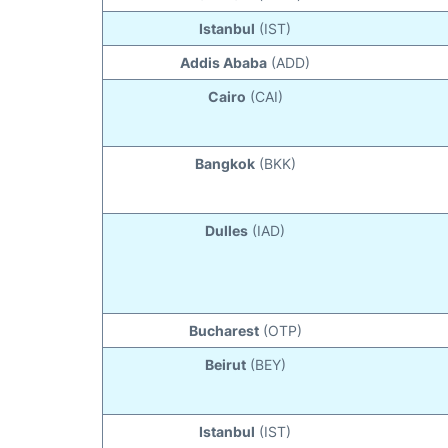
Istanbul
(IST)
Addis Ababa
(ADD)
Cairo
(CAI)
Bangkok
(BKK)
Dulles
(IAD)
Bucharest
(OTP)
Beirut
(BEY)
Istanbul
(IST)