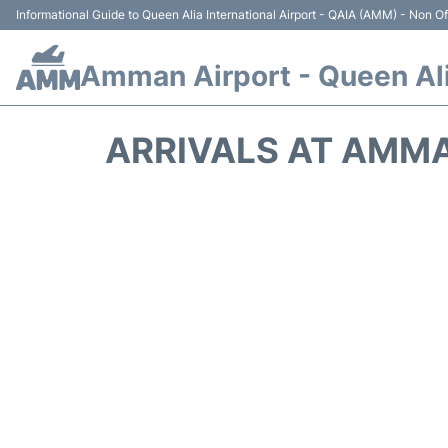
Informational Guide to Queen Alia International Airport - QAIA (AMM) - Non Off
Amman Airport - Queen Alia
ARRIVALS AT AMMA