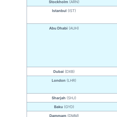
Stockholm
(ARN)
Istanbul
(IST)
Abu Dhabi
(AUH)
Dubai
(DXB)
London
(LHR)
Sharjah
(SHJ)
Baku
(GYD)
Dammam
(DMM)