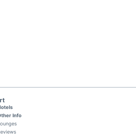
rt
otels
ther Info
Lounges
eviews