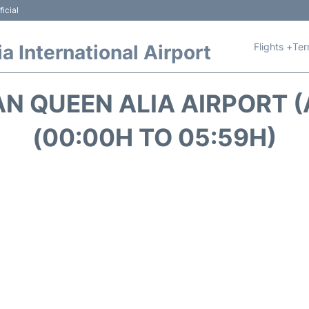
icial
Flights +
Ter
 International Airport
N QUEEN ALIA AIRPORT
(00:00H TO 05:59H)