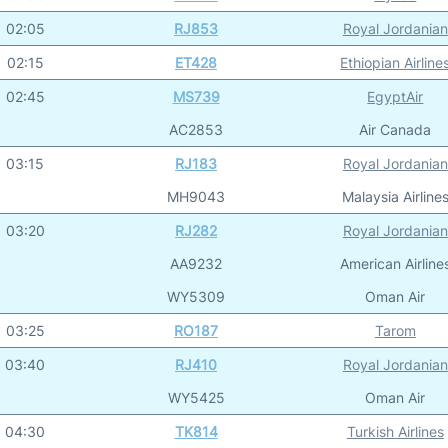
02:05
RJ853
Royal Jordanian
02:15
ET428
Ethiopian Airline
02:45
MS739
EgyptAir
AC2853
Air Canada
03:15
RJ183
Royal Jordanian
MH9043
Malaysia Airline
03:20
RJ282
Royal Jordanian
AA9232
American Airline
WY5309
Oman Air
03:25
RO187
Tarom
03:40
RJ410
Royal Jordanian
WY5425
Oman Air
04:30
TK814
Turkish Airlines