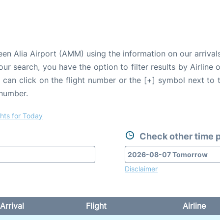
n Alia Airport (AMM) using the information on our arrivals
our search, you have the option to filter results by Airlin
u can click on the flight number or the [+] symbol next to 
 number.
ghts for Today
Check other time p
Disclaimer
Arrival
Flight
Airline