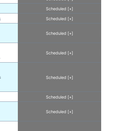
Scheduled [+]
s
Scheduled [+]
Scheduled [+]
Scheduled [+]
s
s
Scheduled [+]
Scheduled [+]
Scheduled [+]