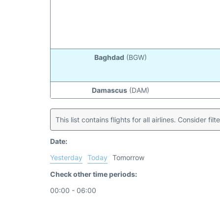
Baghdad
(BGW)
Damascus
(DAM)
This list contains flights for all airlines. Consider filt
Date:
Yesterday
Today
Tomorrow
Check other time periods:
00:00 - 06:00