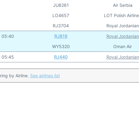
JU8261
Air Serbia
LO4657
LOT Polish Airlin
RJ3704
Royal Jordanian
05:40
RJ819
Royal Jordanian
WY5320
Oman Air
05:45
RJ440
Royal Jordanian
ering by Airline.
See airlines list