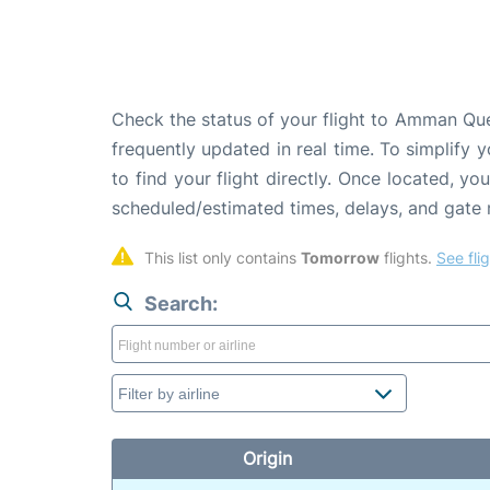
Check the status of your flight to Amman Quee
frequently updated in real time. To simplify y
to find your flight directly. Once located, yo
scheduled/estimated times, delays, and gate
This list only contains 
Tomorrow
 flights. 
See fli
Search:
Origin