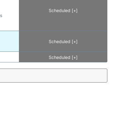
Scheduled [+]
es
Scheduled [+]
Scheduled [+]