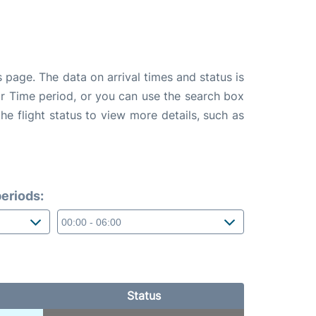
 page. The data on arrival times and status is
e or Time period, or you can use the search box
the flight status to view more details, such as
eriods:
Status