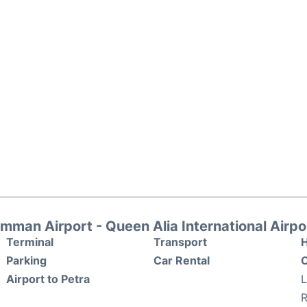
mman Airport - Queen Alia International Airpo
Terminal
Transport
H
Parking
Car Rental
O
Airport to Petra
R