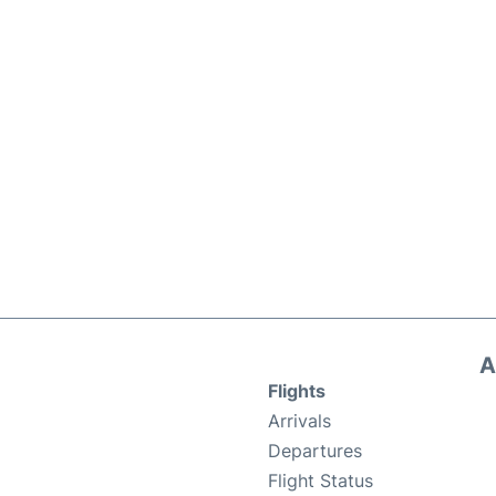
A
Flights
Arrivals
Departures
Flight Status