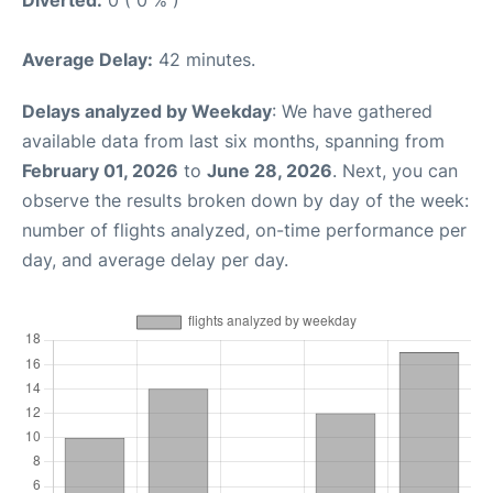
Diverted:
0 ( 0 % )
Average Delay:
42 minutes.
Delays analyzed by Weekday
: We have gathered
available data from last six months, spanning from
February 01, 2026
to
June 28, 2026
. Next, you can
observe the results broken down by day of the week:
number of flights analyzed, on-time performance per
day, and average delay per day.