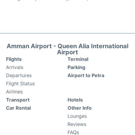
Amman Airport - Queen Alia International
Airport
Flights
Terminal
Arrivals
Parking
Departures
Airport to Petra
Flight Status
Airlines
Transport
Hotels
Car Rental
Other Info
Lounges
Reviews
FAQs