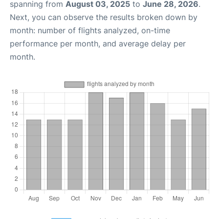
spanning from
August 03, 2025
to
June 28, 2026
.
Next, you can observe the results broken down by
month: number of flights analyzed, on-time
performance per month, and average delay per
month.