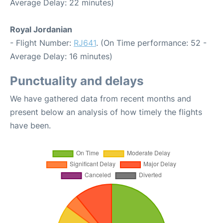
Average Delay: 22 minutes)
Royal Jordanian
- Flight Number:
RJ641
. (On Time performance: 52 -
Average Delay: 16 minutes)
Punctuality and delays
We have gathered data from recent months and
present below an analysis of how timely the flights
have been.