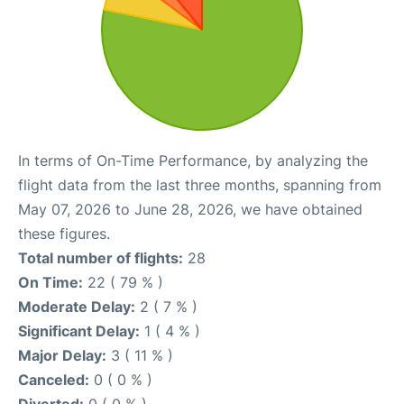
In terms of On-Time Performance, by analyzing the
flight data from the last three months, spanning from
May 07, 2026 to June 28, 2026, we have obtained
these figures.
Total number of flights:
28
On Time:
22 ( 79 % )
Moderate Delay:
2 ( 7 % )
Significant Delay:
1 ( 4 % )
Major Delay:
3 ( 11 % )
Canceled:
0 ( 0 % )