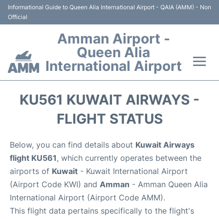
Informational Guide to Queen Alia International Airport - QAIA (AMM) - Non
Official
Amman Airport -
Queen Alia
International Airport
Flights +
KU561 KUWAIT AIRWAYS -
Terminal
FLIGHT STATUS
Transport
Below, you can find details about
Kuwait Airways
flight KU561
, which currently operates between the
Hotels
airports of
Kuwait
- Kuwait International Airport
(Airport Code KWI) and
Amman
- Amman Queen Alia
Parking
International Airport (Airport Code AMM).
This flight data pertains specifically to the flight's
Car Rental