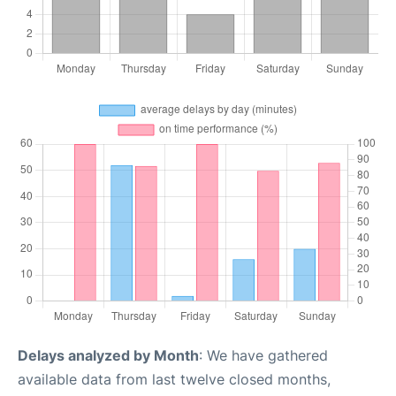
Delays analyzed by Month
: We have gathered
available data from last twelve closed months,