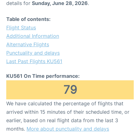
details for
Sunday, June 28, 2026
.
Other Info +
Table of contents:
Flight Status
Airport to Petra
Additional Information
Alternative Flights
Punctuality and delays
Last Past Flights KU561
KU561 On Time performance:
79
We have calculated the percentage of flights that
arrived within 15 minutes of their scheduled time, or
earlier, based on real flight data from the last 3
months.
More about punctuality and delays