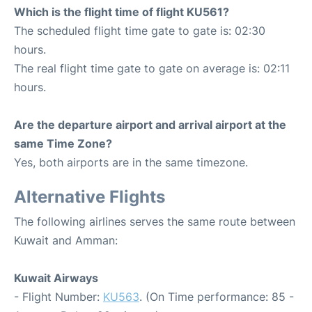
Which is the flight time of flight KU561?
The scheduled flight time gate to gate is: 02:30
hours.
The real flight time gate to gate on average is: 02:11
hours.
Are the departure airport and arrival airport at the
same Time Zone?
Yes, both airports are in the same timezone.
Alternative Flights
The following airlines serves the same route between
Kuwait and Amman:
Kuwait Airways
- Flight Number:
KU563
. (On Time performance: 85 -