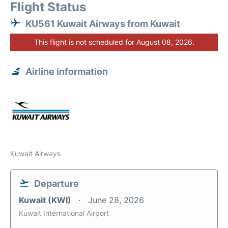
Flight Status
KU561 Kuwait Airways from Kuwait
This flight is not scheduled for August 08, 2026.
Airline information
Kuwait Airways
Departure
Kuwait (KWI)
June 28, 2026
Kuwait International Airport