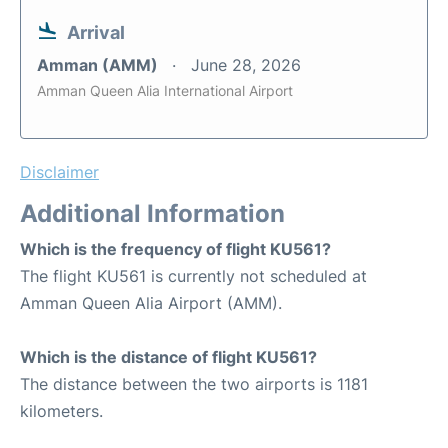
Arrival
Amman (AMM)
June 28, 2026
Amman Queen Alia International Airport
Disclaimer
Additional Information
Which is the frequency of flight KU561?
The flight KU561 is currently not scheduled at
Amman Queen Alia Airport (AMM).
Which is the distance of flight KU561?
The distance between the two airports is 1181
kilometers.