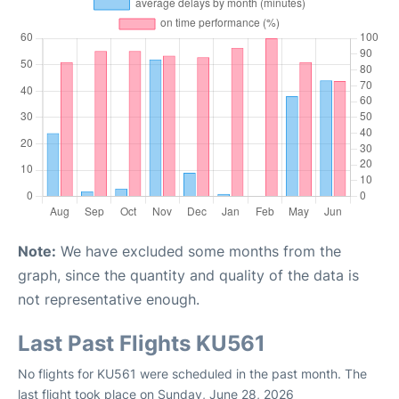
Note:
We have excluded some months from the
graph, since the quantity and quality of the data is
not representative enough.
Last Past Flights KU561
No flights for KU561 were scheduled in the past month. The
last flight took place on Sunday, June 28, 2026