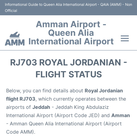
Informational Guide to Queen Alia International Airport - QAIA (AMM) - Non
Official
Amman Airport -
Queen Alia
International Airport
Flights +
RJ703 ROYAL JORDANIAN -
Terminal
FLIGHT STATUS
Transport
Below, you can find details about
Royal Jordanian
flight RJ703
, which currently operates between the
Hotels
airports of
Jeddah
- Jeddah King Abdulaziz
International Airport (Airport Code JED) and
Amman
Parking
- Amman Queen Alia International Airport (Airport
Code AMM).
Car Rental