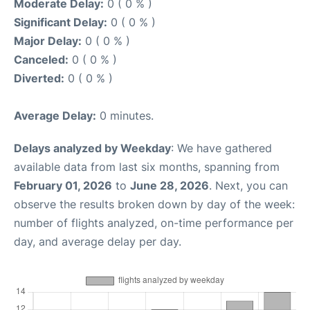
Moderate Delay:
0 ( 0 % )
Significant Delay:
0 ( 0 % )
Major Delay:
0 ( 0 % )
Canceled:
0 ( 0 % )
Diverted:
0 ( 0 % )
Average Delay:
0 minutes.
Delays analyzed by Weekday
: We have gathered
available data from last six months, spanning from
February 01, 2026
to
June 28, 2026
. Next, you can
observe the results broken down by day of the week:
number of flights analyzed, on-time performance per
day, and average delay per day.