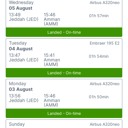
Wednesday
Airbus A320neo
05 August
13:49
15:46
01h 57min
Jeddah (JED)
Amman
(AMM)
Landed - On-time
Tuesday
Embraer 195 E2
04 August
13:47
15:41
01h 54min
Jeddah (JED)
Amman
(AMM)
Landed - On-time
Monday
Airbus A320neo
03 August
13:56
15:46
01h 50min
Jeddah (JED)
Amman
(AMM)
Landed - On-time
Sunday
Airbus A320neo