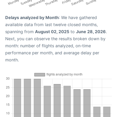
Delays analyzed by Month
: We have gathered
available data from last twelve closed months,
spanning from
August 02, 2025
to
June 28, 2026
.
Next, you can observe the results broken down by
month: number of flights analyzed, on-time
performance per month, and average delay per
month.