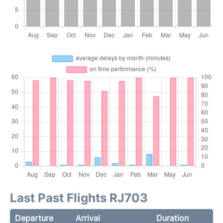
Last Past Flights RJ703
Departure
Arrival
Duration