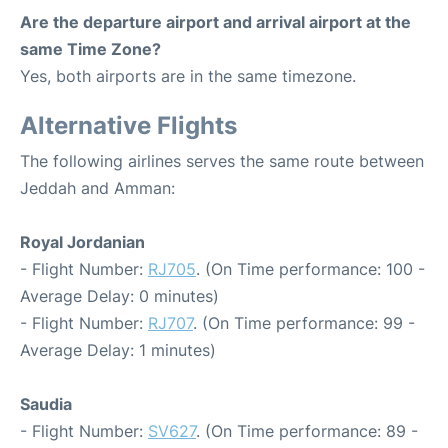
Are the departure airport and arrival airport at the
same Time Zone?
Yes, both airports are in the same timezone.
Alternative Flights
The following airlines serves the same route between
Jeddah and Amman:
Royal Jordanian
- Flight Number:
RJ705
. (On Time performance: 100 -
Average Delay: 0 minutes)
- Flight Number:
RJ707
. (On Time performance: 99 -
Average Delay: 1 minutes)
Saudia
- Flight Number:
SV627
. (On Time performance: 89 -