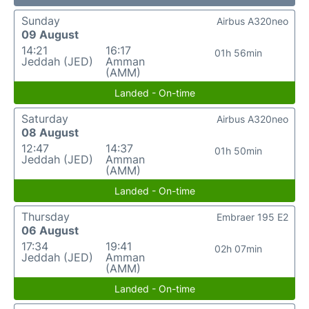
Sunday
Airbus A320neo
09 August
14:21
16:17
01h 56min
Jeddah (JED)
Amman
(AMM)
Landed - On-time
Saturday
Airbus A320neo
08 August
12:47
14:37
01h 50min
Jeddah (JED)
Amman
(AMM)
Landed - On-time
Thursday
Embraer 195 E2
06 August
17:34
19:41
02h 07min
Jeddah (JED)
Amman
(AMM)
Landed - On-time