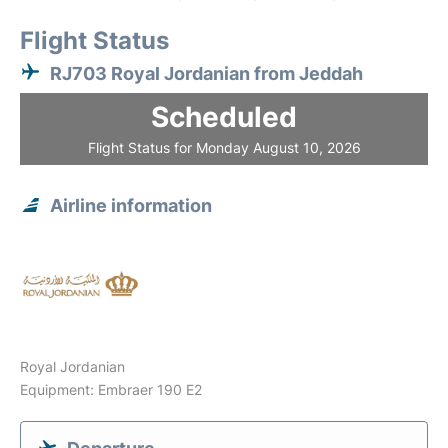
Flight Status
RJ703 Royal Jordanian from Jeddah
Scheduled
Flight Status for Monday August 10, 2026
Airline information
Royal Jordanian
Equipment: Embraer 190 E2