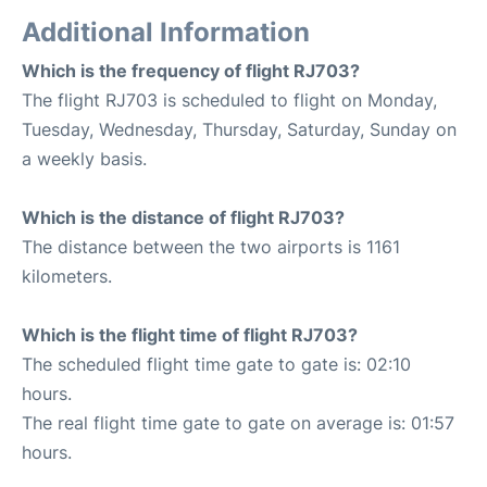
Additional Information
Which is the frequency of flight RJ703?
The flight RJ703 is scheduled to flight on Monday,
Tuesday, Wednesday, Thursday, Saturday, Sunday on
a weekly basis.
Which is the distance of flight RJ703?
The distance between the two airports is 1161
kilometers.
Which is the flight time of flight RJ703?
The scheduled flight time gate to gate is: 02:10
hours.
The real flight time gate to gate on average is: 01:57
hours.