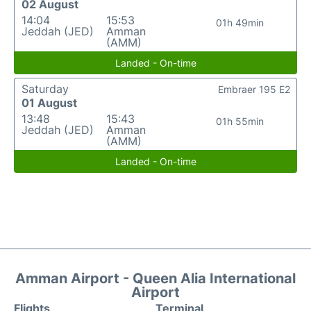
02 August
14:04
15:53
01h 49min
Jeddah (JED)
Amman
(AMM)
Landed - On-time
Saturday
Embraer 195 E2
01 August
13:48
15:43
01h 55min
Jeddah (JED)
Amman
(AMM)
Landed - On-time
Amman Airport - Queen Alia International
Airport
Flights
Terminal