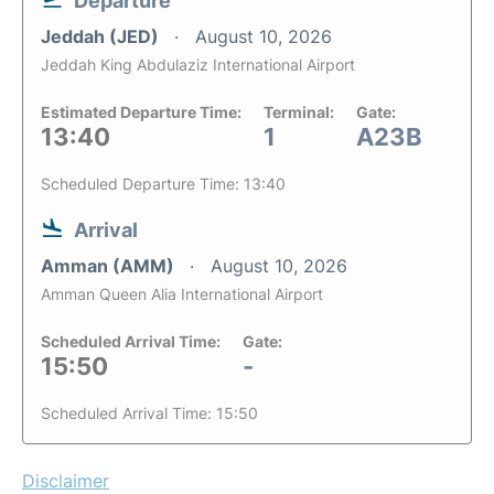
Departure
Jeddah (JED)
August 10, 2026
Jeddah King Abdulaziz International Airport
Estimated Departure Time:
Terminal:
Gate:
13:40
1
A23B
Scheduled Departure Time: 13:40
Arrival
Amman (AMM)
August 10, 2026
Amman Queen Alia International Airport
Scheduled Arrival Time:
Gate:
15:50
-
Scheduled Arrival Time: 15:50
Disclaimer