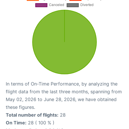
In terms of On-Time Performance, by analyzing the
flight data from the last three months, spanning from
May 02, 2026 to June 28, 2026, we have obtained
these figures.
Total number of flights:
28
On Time:
28 ( 100 % )