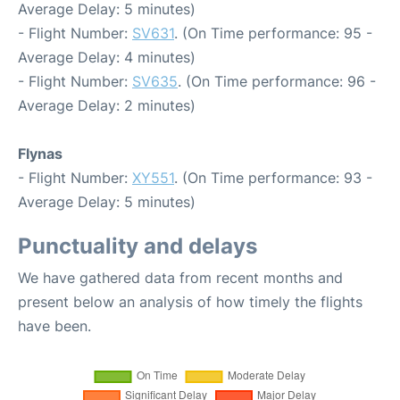
Average Delay: 5 minutes)
- Flight Number:
SV631
. (On Time performance: 95 -
Average Delay: 4 minutes)
- Flight Number:
SV635
. (On Time performance: 96 -
Average Delay: 2 minutes)
Flynas
- Flight Number:
XY551
. (On Time performance: 93 -
Average Delay: 5 minutes)
Punctuality and delays
We have gathered data from recent months and
present below an analysis of how timely the flights
have been.