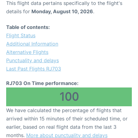
This flight data pertains specifically to the flight's
details for
Monday, August 10, 2026
.
Other Info +
Table of contents:
Airport to Petra
Flight Status
Additional Information
Alternative Flights
Punctuality and delays
Last Past Flights RJ703
RJ703 On Time performance:
100
We have calculated the percentage of flights that
arrived within 15 minutes of their scheduled time, or
earlier, based on real flight data from the last 3
months.
More about punctuality and delays