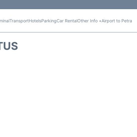
minal
Transport
Hotels
Parking
Car Rental
Other Info +
Airport to Petra
TUS