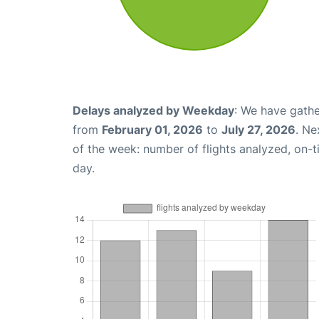
Delays analyzed by Weekday
: We have gathe
from
February 01, 2026
to
July 27, 2026
. Ne
of the week: number of flights analyzed, on-
day.