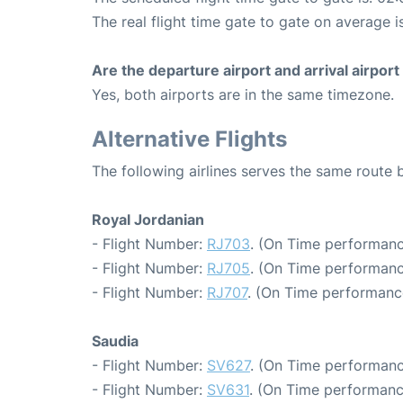
The real flight time gate to gate on average i
Are the departure airport and arrival airpo
Yes, both airports are in the same timezone.
Alternative Flights
The following airlines serves the same rou
Royal Jordanian
- Flight Number:
RJ703
. (On Time performanc
- Flight Number:
RJ705
. (On Time performanc
- Flight Number:
RJ707
. (On Time performance
Saudia
- Flight Number:
SV627
. (On Time performanc
- Flight Number:
SV631
. (On Time performanc