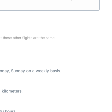
at these other flights are the same:
onday, Sunday on a weekly basis.
 kilometers.
00 hours.