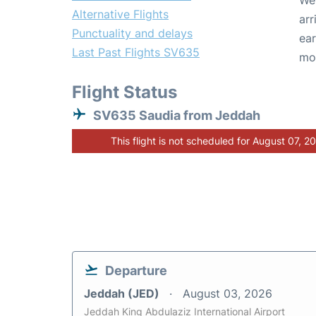
We 
Alternative Flights
arr
Punctuality and delays
ear
Last Past Flights SV635
mo
Flight Status
SV635 Saudia from Jeddah
This flight is not scheduled for August 07, 2
Departure
Jeddah (JED)
August 03, 2026
Jeddah King Abdulaziz International Airport