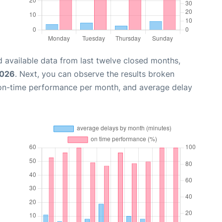
 available data from last twelve closed months,
2026
. Next, you can observe the results broken
 on-time performance per month, and average delay