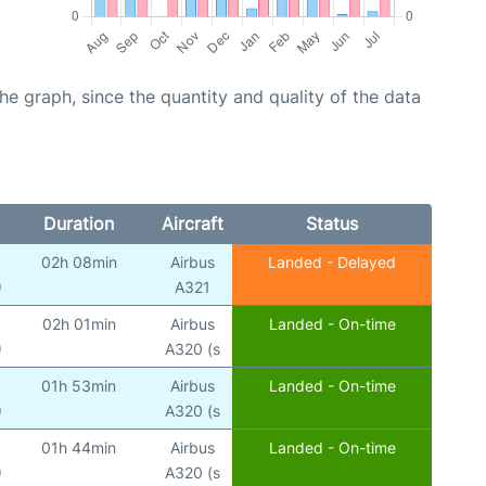
graph, since the quantity and quality of the data
Duration
Aircraft
Status
02h 08min
Airbus
Landed - Delayed
)
A321
02h 01min
Airbus
Landed - On-time
)
A320 (s
01h 53min
Airbus
Landed - On-time
)
A320 (s
01h 44min
Airbus
Landed - On-time
)
A320 (s