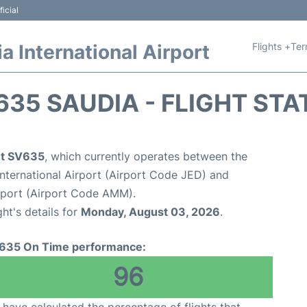
icial
Flights +
Ter
 International Airport
635 SAUDIA - FLIGHT STA
ght SV635
, which currently operates between the
nternational Airport (Airport Code JED) and
rport (Airport Code AMM).
ght's details for
Monday, August 03, 2026
.
635 On Time performance:
96