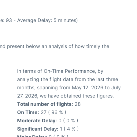
e: 93 - Average Delay: 5 minutes)
d present below an analysis of how timely the
In terms of On-Time Performance, by
analyzing the flight data from the last three
months, spanning from May 12, 2026 to July
27, 2026, we have obtained these figures.
Total number of flights:
28
On Time:
27 ( 96 % )
Moderate Delay:
0 ( 0 % )
Significant Delay:
1 ( 4 % )