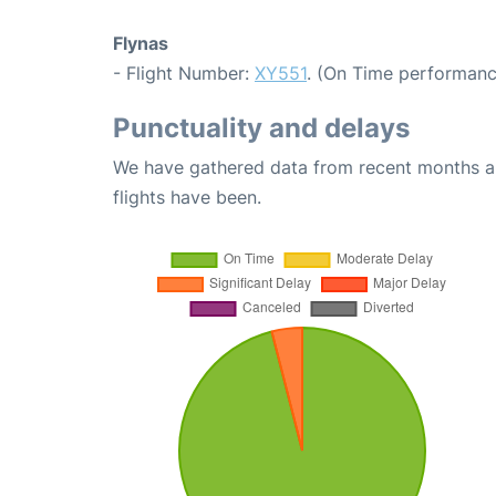
Flynas
- Flight Number:
XY551
. (On Time performanc
Punctuality and delays
We have gathered data from recent months an
flights have been.