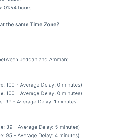
s: 01:54 hours.
rt at the same Time Zone?
te between Jeddah and Amman:
e: 100 - Average Delay: 0 minutes)
e: 100 - Average Delay: 0 minutes)
: 99 - Average Delay: 1 minutes)
e: 89 - Average Delay: 5 minutes)
e: 95 - Average Delay: 4 minutes)