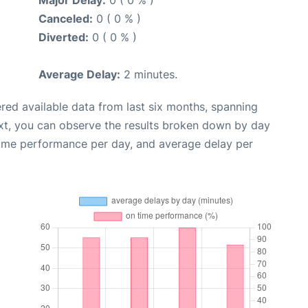
Major Delay:
0 ( 0 % )
Canceled:
0 ( 0 % )
Diverted:
0 ( 0 % )
Average Delay:
2 minutes.
red available data from last six months, spanning
xt, you can observe the results broken down by day
time performance per day, and average delay per