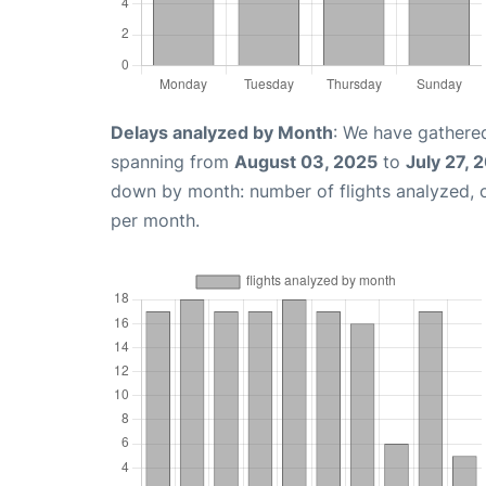
Delays analyzed by Month
: We have gathered
spanning from
August 03, 2025
to
July 27, 
down by month: number of flights analyzed,
per month.