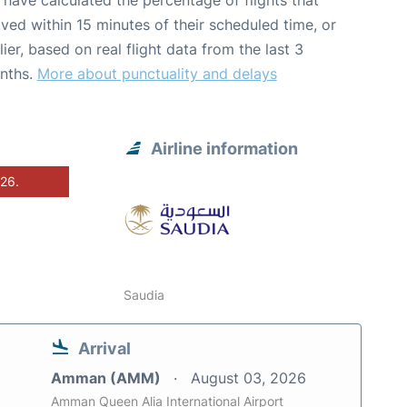
have calculated the percentage of flights that
ived within 15 minutes of their scheduled time, or
lier, based on real flight data from the last 3
nths.
More about punctuality and delays
Airline information
026.
Saudia
Arrival
Amman (AMM)
August 03, 2026
Amman Queen Alia International Airport