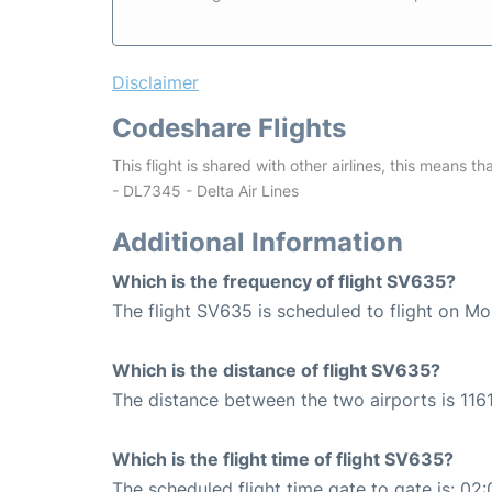
Disclaimer
Codeshare Flights
This flight is shared with other airlines, this means th
- DL7345 - Delta Air Lines
Additional Information
Which is the frequency of flight SV635?
The flight SV635 is scheduled to flight on M
Which is the distance of flight SV635?
The distance between the two airports is 1161
Which is the flight time of flight SV635?
The scheduled flight time gate to gate is: 02: