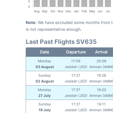
Note:
We have excluded some months from the 
is not representative enough.
Last Past Flights SV635
Date
Departure
Arrival
Monday
17:58
20:06
03 August
Jeddah (JED)
Amman (AMM
Sunday
17:27
19:28
02 August
Jeddah (JED)
Amman (AMM
Monday
17:27
19:20
27 July
Jeddah (JED)
Amman (AMM
Sunday
17:27
19:11
19 July
Jeddah (JED)
Amman (AMM