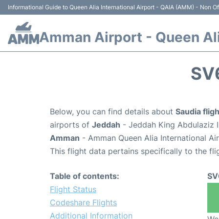
Informational Guide to Queen Alia International Airport - QAIA (AMM) - Non Off
Amman Airport - Queen Alia
SV
Below, you can find details about
Saudia fli
airports of
Jeddah
- Jeddah King Abdulaziz I
Amman
- Amman Queen Alia International Ai
This flight data pertains specifically to the fli
Table of contents:
SV
Flight Status
Codeshare Flights
Additional Information