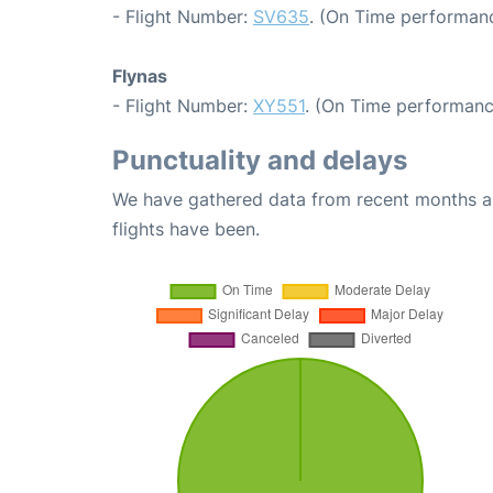
- Flight Number:
SV635
. (On Time performanc
Flynas
- Flight Number:
XY551
. (On Time performanc
Punctuality and delays
We have gathered data from recent months an
flights have been.