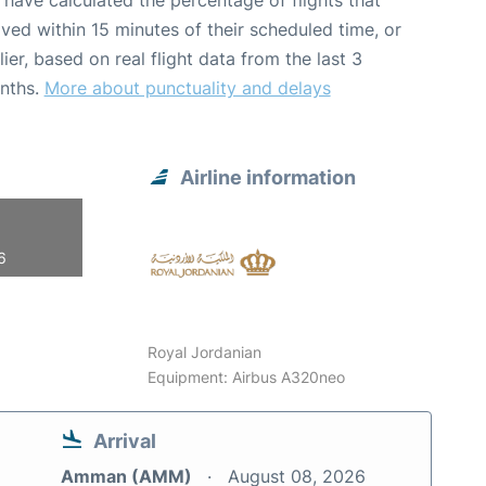
have calculated the percentage of flights that
ived within 15 minutes of their scheduled time, or
lier, based on real flight data from the last 3
nths.
More about punctuality and delays
Airline information
6
Royal Jordanian
Equipment: Airbus A320neo
Arrival
Amman (AMM)
August 08, 2026