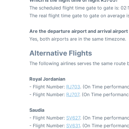
Which is the flight time of flight RJ705?
The scheduled flight time gate to gate is: 02:
The real flight time gate to gate on average i
Are the departure airport and arrival airpo
Yes, both airports are in the same timezone.
Alternative Flights
The following airlines serves the same rou
Royal Jordanian
- Flight Number:
RJ703
. (On Time performanc
- Flight Number:
RJ707
. (On Time performance
Saudia
- Flight Number:
SV627
. (On Time performanc
- Flight Number:
SV631
. (On Time performanc