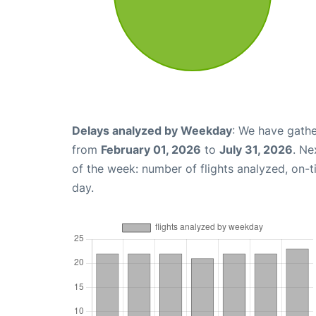
Delays analyzed by Weekday
: We have gathe
from
February 01, 2026
to
July 31, 2026
. Ne
of the week: number of flights analyzed, on-
day.