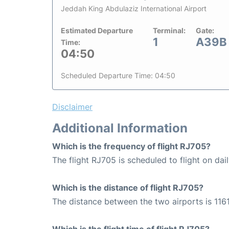
Jeddah King Abdulaziz International Airport
Estimated Departure
Terminal:
Gate:
1
A39B
Time:
04:50
Scheduled Departure Time: 04:50
Disclaimer
Additional Information
Which is the frequency of flight RJ705?
The flight RJ705 is scheduled to flight on dail
Which is the distance of flight RJ705?
The distance between the two airports is 1161