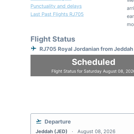
We 
Punctuality and delays
arr
Last Past Flights RJ705
ear
mo
Flight Status
RJ705 Royal Jordanian from Jeddah
Scheduled
Flight Status for Saturday August 08, 202
Departure
Jeddah (JED)
August 08, 2026