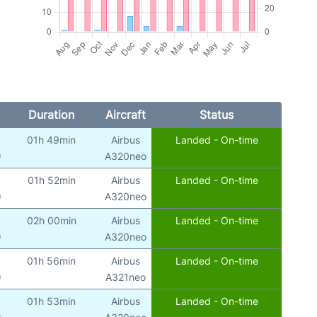
Duration
Aircraft
Status
01h 49min
Airbus
Landed - On-time
)
A320neo
01h 52min
Airbus
Landed - On-time
)
A320neo
02h 00min
Airbus
Landed - On-time
)
A320neo
01h 56min
Airbus
Landed - On-time
)
A321neo
01h 53min
Airbus
Landed - On-time