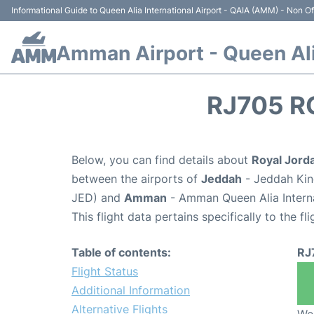
Informational Guide to Queen Alia International Airport - QAIA (AMM) - Non Off
Amman Airport - Queen Alia
RJ705 R
Below, you can find details about
Royal Jorda
between the airports of
Jeddah
- Jeddah King
JED) and
Amman
- Amman Queen Alia Interna
This flight data pertains specifically to the fli
Table of contents:
RJ
Flight Status
Additional Information
Alternative Flights