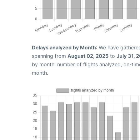
Delays analyzed by Month
: We have gathered
spanning from
August 02, 2025
to
July 31, 
by month: number of flights analyzed, on-ti
month.