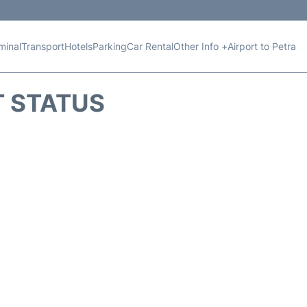
minal
Transport
Hotels
Parking
Car Rental
Other Info +
Airport to Petra
T STATUS