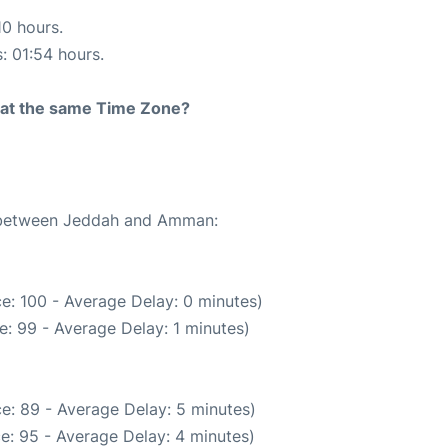
10 hours.
s: 01:54 hours.
rt at the same Time Zone?
te between Jeddah and Amman:
e: 100 - Average Delay: 0 minutes)
: 99 - Average Delay: 1 minutes)
e: 89 - Average Delay: 5 minutes)
e: 95 - Average Delay: 4 minutes)