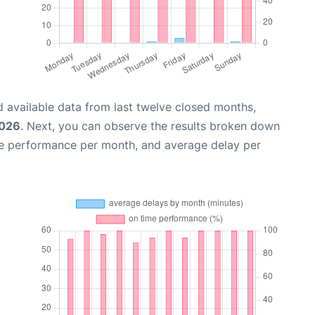
 available data from last twelve closed months,
2026
. Next, you can observe the results broken down
me performance per month, and average delay per