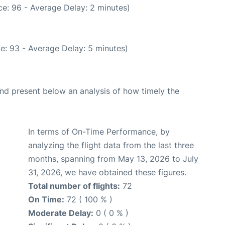
e: 96 - Average Delay: 2 minutes)
e: 93 - Average Delay: 5 minutes)
d present below an analysis of how timely the
In terms of On-Time Performance, by
analyzing the flight data from the last three
months, spanning from May 13, 2026 to July
31, 2026, we have obtained these figures.
Total number of flights:
72
On Time:
72 ( 100 % )
Moderate Delay:
0 ( 0 % )