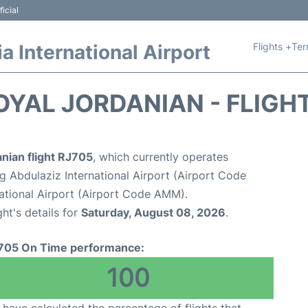
icial
Flights +
Ter
 International Airport
OYAL JORDANIAN - FLIGH
nian flight RJ705
, which currently operates
 Abdulaziz International Airport (Airport Code
tional Airport (Airport Code AMM).
ght's details for
Saturday, August 08, 2026
.
705 On Time performance:
100