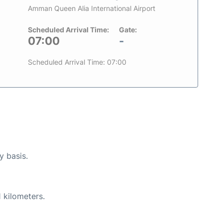
Amman Queen Alia International Airport
Scheduled Arrival Time:
Gate:
07:00
-
Scheduled Arrival Time: 07:00
y basis.
 kilometers.