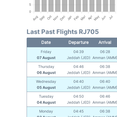
Last Past Flights RJ705
Date
Departure
Arrival
Friday
04:39
06:28
07 August
Jeddah (JED)
Amman (AMM
Thursday
04:46
06:38
06 August
Jeddah (JED)
Amman (AMM
Wednesday
04:40
06:40
05 August
Jeddah (JED)
Amman (AMM
Tuesday
04:50
06:46
04 August
Jeddah (JED)
Amman (AMM
Monday
04:45
06:38