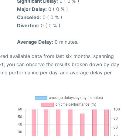
Significant Delay:
0 ( 0 % )
Major Delay:
0 ( 0 % )
Canceled:
0 ( 0 % )
Diverted:
0 ( 0 % )
Average Delay:
0 minutes.
red available data from last six months, spanning
xt, you can observe the results broken down by day
time performance per day, and average delay per