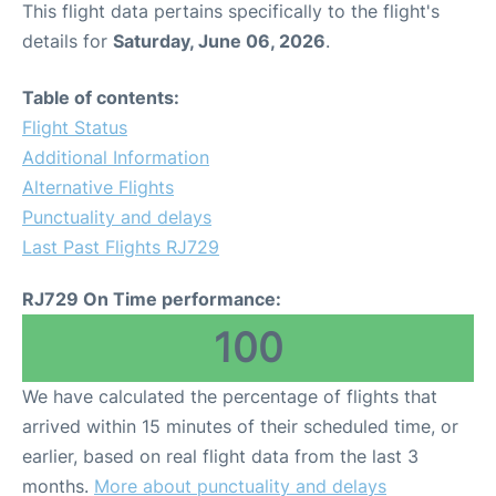
This flight data pertains specifically to the flight's
details for
Saturday, June 06, 2026
.
Other Info +
Table of contents:
Airport to Petra
Flight Status
Additional Information
Alternative Flights
Punctuality and delays
Last Past Flights RJ729
RJ729 On Time performance:
100
We have calculated the percentage of flights that
arrived within 15 minutes of their scheduled time, or
earlier, based on real flight data from the last 3
months.
More about punctuality and delays