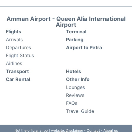
Amman Airport - Queen Alia International
Airport
Flights
Terminal
Arrivals
Parking
Departures
Airport to Petra
Flight Status
Airlines
Transport
Hotels
Car Rental
Other Info
Lounges
Reviews
FAQs
Travel Guide
Not the official airport website.
Disclaimer
-
Contact
-
About us