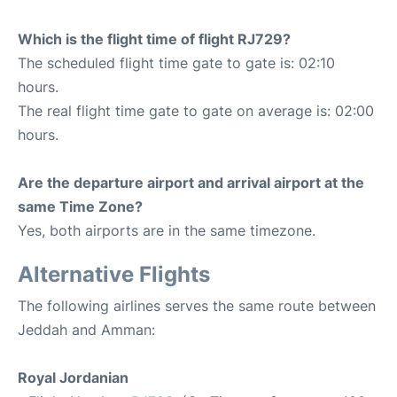
Which is the flight time of flight RJ729?
The scheduled flight time gate to gate is: 02:10
hours.
The real flight time gate to gate on average is: 02:00
hours.
Are the departure airport and arrival airport at the
same Time Zone?
Yes, both airports are in the same timezone.
Alternative Flights
The following airlines serves the same route between
Jeddah and Amman:
Royal Jordanian