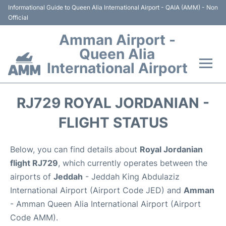
Informational Guide to Queen Alia International Airport - QAIA (AMM) - Non
Official
Amman Airport -
Queen Alia
International Airport
Flights +
RJ729 ROYAL JORDANIAN -
Terminal
FLIGHT STATUS
Transport
Below, you can find details about
Royal Jordanian
flight RJ729
, which currently operates between the
Hotels
airports of
Jeddah
- Jeddah King Abdulaziz
International Airport (Airport Code JED) and
Amman
Parking
- Amman Queen Alia International Airport (Airport
Code AMM).
Car Rental