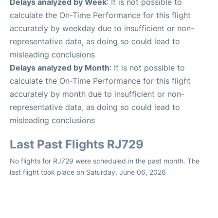
Delays analyzed by Week
: It is not possible to
calculate the On-Time Performance for this flight
accurately by weekday due to insufficient or non-
representative data, as doing so could lead to
misleading conclusions
Delays analyzed by Month
: It is not possible to
calculate the On-Time Performance for this flight
accurately by month due to insufficient or non-
representative data, as doing so could lead to
misleading conclusions
Last Past Flights RJ729
No flights for RJ729 were scheduled in the past month. The
last flight took place on Saturday, June 06, 2026