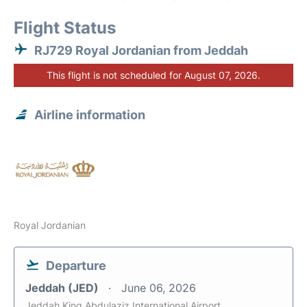
Flight Status
RJ729 Royal Jordanian from Jeddah
This flight is not scheduled for August 07, 2026.
Airline information
Royal Jordanian
Departure
Jeddah (JED)
June 06, 2026
Jeddah King Abdulaziz International Airport