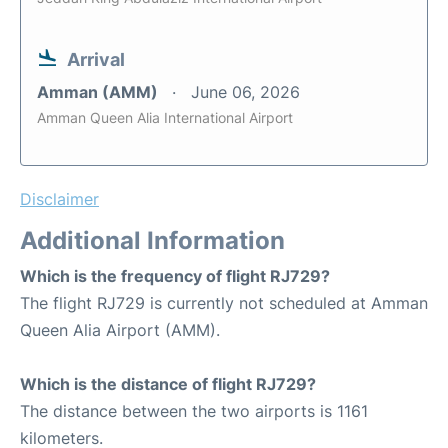
Arrival
Amman (AMM)
June 06, 2026
Amman Queen Alia International Airport
Disclaimer
Additional Information
Which is the frequency of flight RJ729?
The flight RJ729 is currently not scheduled at Amman
Queen Alia Airport (AMM).
Which is the distance of flight RJ729?
The distance between the two airports is 1161
kilometers.