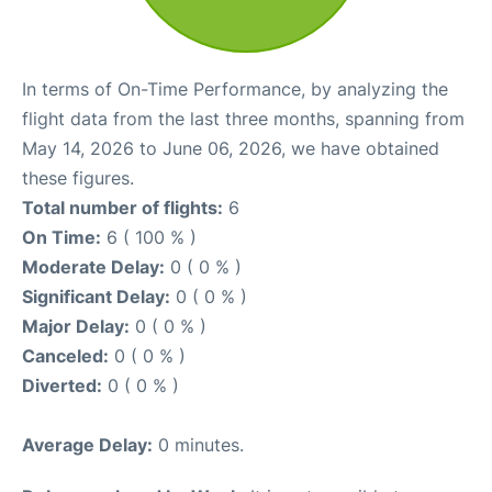
In terms of On-Time Performance, by analyzing the
flight data from the last three months, spanning from
May 14, 2026 to June 06, 2026, we have obtained
these figures.
Total number of flights:
6
On Time:
6 ( 100 % )
Moderate Delay:
0 ( 0 % )
Significant Delay:
0 ( 0 % )
Major Delay:
0 ( 0 % )
Canceled:
0 ( 0 % )
Diverted:
0 ( 0 % )
Average Delay:
0 minutes.