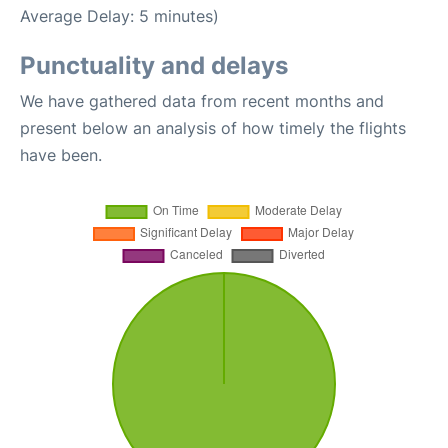
Average Delay: 5 minutes)
Punctuality and delays
We have gathered data from recent months and
present below an analysis of how timely the flights
have been.