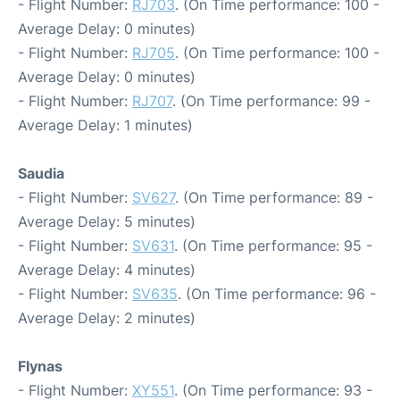
- Flight Number:
RJ703
. (On Time performance: 100 -
Average Delay: 0 minutes)
- Flight Number:
RJ705
. (On Time performance: 100 -
Average Delay: 0 minutes)
- Flight Number:
RJ707
. (On Time performance: 99 -
Average Delay: 1 minutes)
Saudia
- Flight Number:
SV627
. (On Time performance: 89 -
Average Delay: 5 minutes)
- Flight Number:
SV631
. (On Time performance: 95 -
Average Delay: 4 minutes)
- Flight Number:
SV635
. (On Time performance: 96 -
Average Delay: 2 minutes)
Flynas
- Flight Number:
XY551
. (On Time performance: 93 -