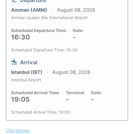
Departure
Amman (AMM)
August 08, 2026
Amman Queen Alia International Airport
Scheduled Departure Time:
Gate:
16:30
-
Scheduled Departure Time: 16:30
Arrival
Istanbul (IST)
August 08, 2026
Istanbul Airport
Scheduled Arrival Time:
Terminal:
Gate:
19:05
-
-
Scheduled Arrival Time: 19:05
Disclaimer