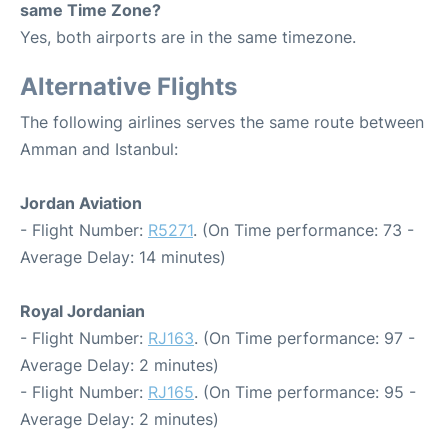
same Time Zone?
Yes, both airports are in the same timezone.
Alternative Flights
The following airlines serves the same route between
Amman and Istanbul:
Jordan Aviation
- Flight Number:
R5271
. (On Time performance: 73 -
Average Delay: 14 minutes)
Royal Jordanian
- Flight Number:
RJ163
. (On Time performance: 97 -
Average Delay: 2 minutes)
- Flight Number:
RJ165
. (On Time performance: 95 -
Average Delay: 2 minutes)