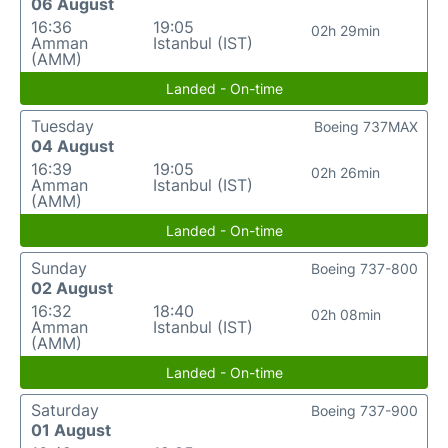
06 August
16:36
19:05
02h 29min
Amman
Istanbul (IST)
(AMM)
Landed - On-time
Tuesday
Boeing 737MAX
04 August
16:39
19:05
02h 26min
Amman
Istanbul (IST)
(AMM)
Landed - On-time
Sunday
Boeing 737-800
02 August
16:32
18:40
02h 08min
Amman
Istanbul (IST)
(AMM)
Landed - On-time
Saturday
Boeing 737-900
01 August