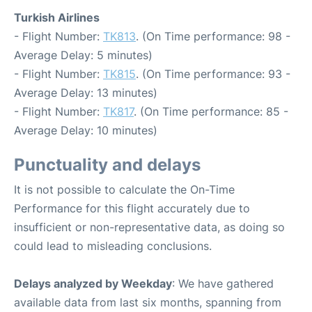
Turkish Airlines
- Flight Number:
TK813
. (On Time performance: 98 -
Average Delay: 5 minutes)
- Flight Number:
TK815
. (On Time performance: 93 -
Average Delay: 13 minutes)
- Flight Number:
TK817
. (On Time performance: 85 -
Average Delay: 10 minutes)
Punctuality and delays
It is not possible to calculate the On-Time
Performance for this flight accurately due to
insufficient or non-representative data, as doing so
could lead to misleading conclusions.
Delays analyzed by Weekday
: We have gathered
available data from last six months, spanning from