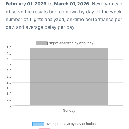
February 01, 2026
to
March 01, 2026
. Next, you can
observe the results broken down by day of the week:
number of flights analyzed, on-time performance per
day, and average delay per day.