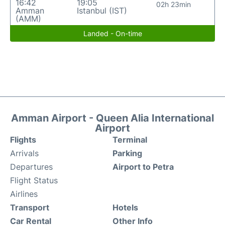
16:42
19:05
02h 23min
Amman
Istanbul (IST)
(AMM)
Landed - On-time
Amman Airport - Queen Alia International
Airport
Flights
Terminal
Arrivals
Parking
Departures
Airport to Petra
Flight Status
Airlines
Transport
Hotels
Car Rental
Other Info