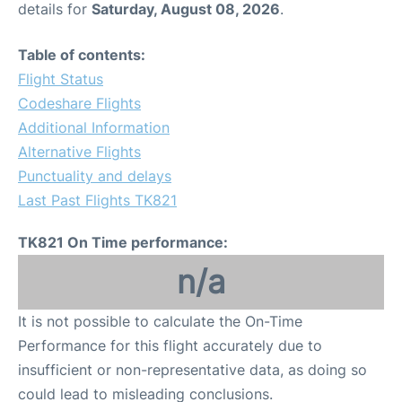
details for
Saturday, August 08, 2026
.
Other Info +
Table of contents:
Flight Status
Airport to Petra
Codeshare Flights
Additional Information
Alternative Flights
Punctuality and delays
Last Past Flights TK821
TK821 On Time performance:
n/a
It is not possible to calculate the On-Time
Performance for this flight accurately due to
insufficient or non-representative data, as doing so
could lead to misleading conclusions.