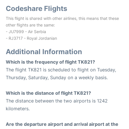
Codeshare Flights
This flight is shared with other airlines, this means that these
other flights are the same:
- JU7999 - Air Serbia
- RJ3717 - Royal Jordanian
Additional Information
Which is the frequency of flight TK821?
The flight TK821 is scheduled to flight on Tuesday,
Thursday, Saturday, Sunday on a weekly basis.
Which is the distance of flight TK821?
The distance between the two airports is 1242
kilometers.
Are the departure airport and arrival airport at the