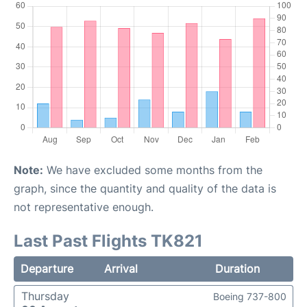
Note:
We have excluded some months from the
graph, since the quantity and quality of the data is
not representative enough.
Last Past Flights TK821
Departure
Arrival
Duration
Thursday
Boeing 737-800