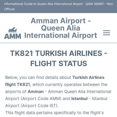
Informational Guide to Queen Alia International Airport - QAIA (AMM) - Non
Official
Amman Airport -
Queen Alia
International Airport
Flights +
TK821 TURKISH AIRLINES -
Terminal
FLIGHT STATUS
Transport
Below, you can find details about
Turkish Airlines
flight TK821
, which currently operates between the
Hotels
airports of
Amman
- Amman Queen Alia International
Airport (Airport Code AMM) and
Istanbul
- Istanbul
Parking
Airport (Airport Code IST).
This flight data pertains specifically to the flight's
Car Rental