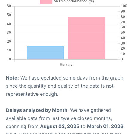
Note:
We have excluded some days from the graph,
since the quantity and quality of the data is not
representative enough.
Delays analyzed by Month
: We have gathered
available data from last twelve closed months,
spanning from
August 02, 2025
to
March 01, 2026
.