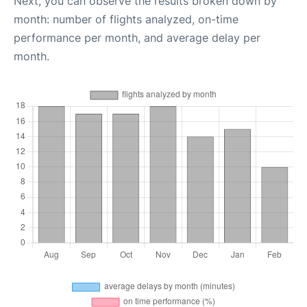
Next, you can observe the results broken down by
month: number of flights analyzed, on-time
performance per month, and average delay per
month.