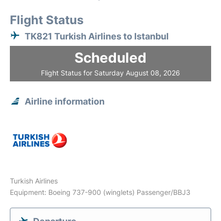
Flight Status
TK821 Turkish Airlines to Istanbul
Scheduled
Flight Status for Saturday August 08, 2026
Airline information
Turkish Airlines
Equipment: Boeing 737-900 (winglets) Passenger/BBJ3