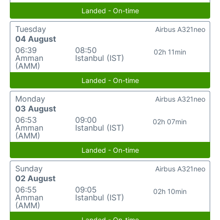
Landed - On-time
Tuesday
Airbus A321neo
04 August
06:39
08:50
02h 11min
Amman
Istanbul (IST)
(AMM)
Landed - On-time
Monday
Airbus A321neo
03 August
06:53
09:00
02h 07min
Amman
Istanbul (IST)
(AMM)
Landed - On-time
Sunday
Airbus A321neo
02 August
06:55
09:05
02h 10min
Amman
Istanbul (IST)
(AMM)
Landed - On-time