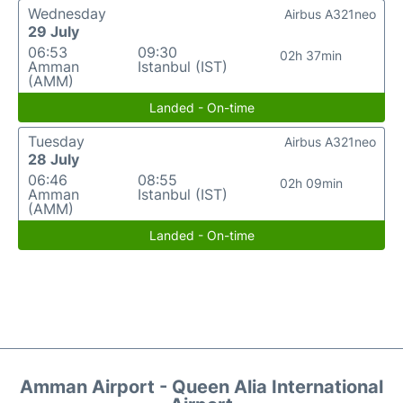
Wednesday
Airbus A321neo
29 July
06:53
09:30
02h 37min
Amman
Istanbul (IST)
(AMM)
Landed - On-time
Tuesday
Airbus A321neo
28 July
06:46
08:55
02h 09min
Amman
Istanbul (IST)
(AMM)
Landed - On-time
Amman Airport - Queen Alia International