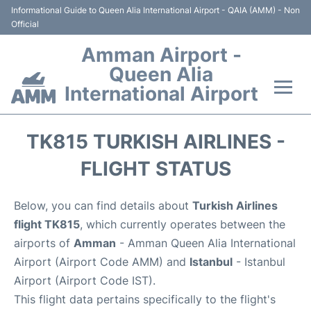
Informational Guide to Queen Alia International Airport - QAIA (AMM) - Non
Official
Amman Airport -
Queen Alia
International Airport
Flights +
TK815 TURKISH AIRLINES -
Terminal
FLIGHT STATUS
Transport
Below, you can find details about
Turkish Airlines
flight TK815
, which currently operates between the
Hotels
airports of
Amman
- Amman Queen Alia International
Airport (Airport Code AMM) and
Istanbul
- Istanbul
Parking
Airport (Airport Code IST).
This flight data pertains specifically to the flight's
Car Rental