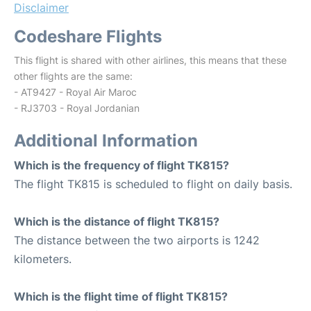
Disclaimer
Codeshare Flights
This flight is shared with other airlines, this means that these
other flights are the same:
- AT9427 - Royal Air Maroc
- RJ3703 - Royal Jordanian
Additional Information
Which is the frequency of flight TK815?
The flight TK815 is scheduled to flight on daily basis.
Which is the distance of flight TK815?
The distance between the two airports is 1242
kilometers.
Which is the flight time of flight TK815?