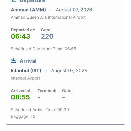
Departure
Amman (AMM)
August 07, 2026
Amman Queen Alia International Airport
Departed at:
Gate:
06:43
220
Scheduled Departure Time: 06:55
Arrival
Istanbul (IST)
August 07, 2026
Istanbul Airport
Arrived at:
Terminal:
Gate:
08:55
-
-
Scheduled Arrival Time: 09:30
Baggage: 12