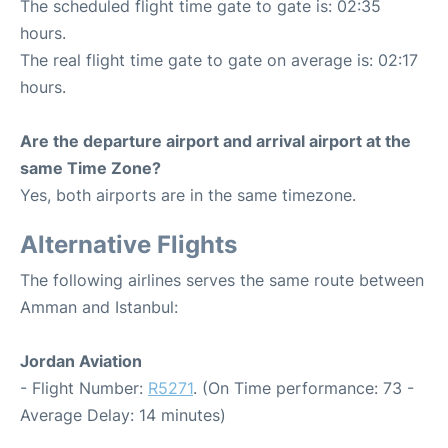
The scheduled flight time gate to gate is: 02:35
hours.
The real flight time gate to gate on average is: 02:17
hours.
Are the departure airport and arrival airport at the
same Time Zone?
Yes, both airports are in the same timezone.
Alternative Flights
The following airlines serves the same route between
Amman and Istanbul:
Jordan Aviation
- Flight Number:
R5271
. (On Time performance: 73 -
Average Delay: 14 minutes)