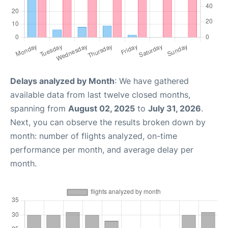
Delays analyzed by Month
: We have gathered
available data from last twelve closed months,
spanning from
August 02, 2025
to
July 31, 2026
.
Next, you can observe the results broken down by
month: number of flights analyzed, on-time
performance per month, and average delay per
month.