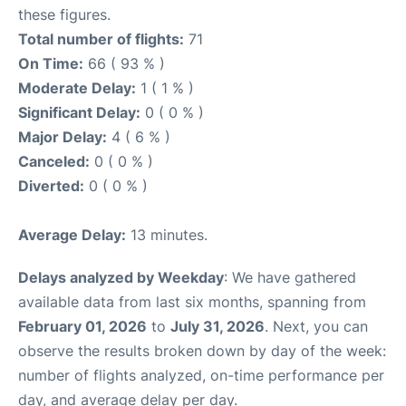
these figures.
Total number of flights:
71
On Time:
66 ( 93 % )
Moderate Delay:
1 ( 1 % )
Significant Delay:
0 ( 0 % )
Major Delay:
4 ( 6 % )
Canceled:
0 ( 0 % )
Diverted:
0 ( 0 % )
Average Delay:
13 minutes.
Delays analyzed by Weekday
: We have gathered
available data from last six months, spanning from
February 01, 2026
to
July 31, 2026
. Next, you can
observe the results broken down by day of the week:
number of flights analyzed, on-time performance per
day, and average delay per day.