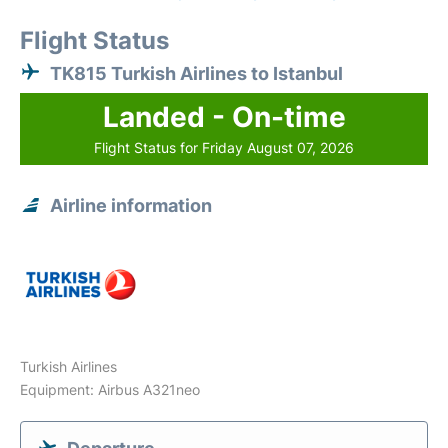
Flight Status
TK815 Turkish Airlines to Istanbul
Landed - On-time
Flight Status for Friday August 07, 2026
Airline information
Turkish Airlines
Equipment: Airbus A321neo