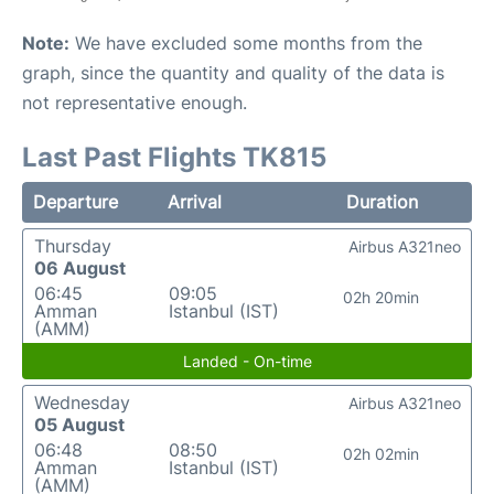
Note:
We have excluded some months from the
graph, since the quantity and quality of the data is
not representative enough.
Last Past Flights TK815
Departure
Arrival
Duration
Thursday
Airbus A321neo
06 August
06:45
09:05
02h 20min
Amman
Istanbul (IST)
(AMM)
Landed - On-time
Wednesday
Airbus A321neo
05 August
06:48
08:50
02h 02min
Amman
Istanbul (IST)
(AMM)