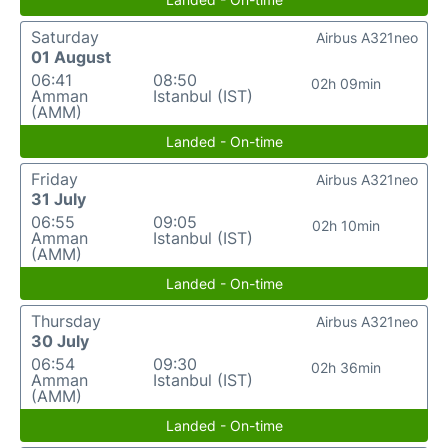
Saturday
Airbus A321neo
01 August
06:41
08:50
02h 09min
Amman
Istanbul (IST)
(AMM)
Landed - On-time
Friday
Airbus A321neo
31 July
06:55
09:05
02h 10min
Amman
Istanbul (IST)
(AMM)
Landed - On-time
Thursday
Airbus A321neo
30 July
06:54
09:30
02h 36min
Amman
Istanbul (IST)
(AMM)
Landed - On-time