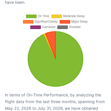
have been.
In terms of On-Time Performance, by analyzing the
flight data from the last three months, spanning from
May 22, 2026 to July 31, 2026, we have obtained