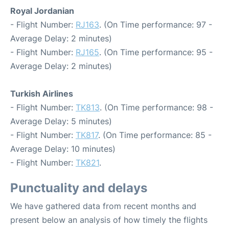
Royal Jordanian
- Flight Number:
RJ163
. (On Time performance: 97 -
Average Delay: 2 minutes)
- Flight Number:
RJ165
. (On Time performance: 95 -
Average Delay: 2 minutes)
Turkish Airlines
- Flight Number:
TK813
. (On Time performance: 98 -
Average Delay: 5 minutes)
- Flight Number:
TK817
. (On Time performance: 85 -
Average Delay: 10 minutes)
- Flight Number:
TK821
.
Punctuality and delays
We have gathered data from recent months and
present below an analysis of how timely the flights