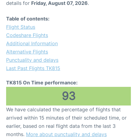
details for
Friday, August 07, 2026
.
Other Info +
Table of contents:
Flight Status
Airport to Petra
Codeshare Flights
Additional Information
Alternative Flights
Punctuality and delays
Last Past Flights TK815
TK815 On Time performance:
93
We have calculated the percentage of flights that
arrived within 15 minutes of their scheduled time, or
earlier, based on real flight data from the last 3
months.
More about punctuality and delays