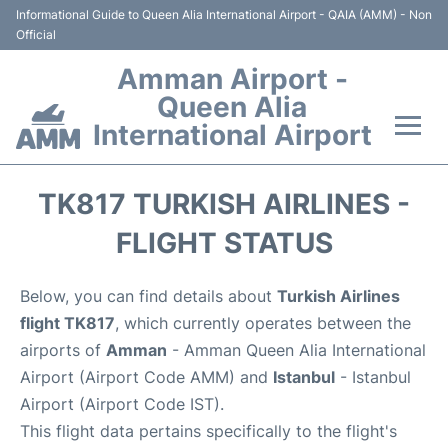
Informational Guide to Queen Alia International Airport - QAIA (AMM) - Non
Official
Amman Airport -
Queen Alia
International Airport
Flights +
TK817 TURKISH AIRLINES -
Terminal
FLIGHT STATUS
Transport
Below, you can find details about
Turkish Airlines
flight TK817
, which currently operates between the
Hotels
airports of
Amman
- Amman Queen Alia International
Airport (Airport Code AMM) and
Istanbul
- Istanbul
Parking
Airport (Airport Code IST).
This flight data pertains specifically to the flight's
Car Rental