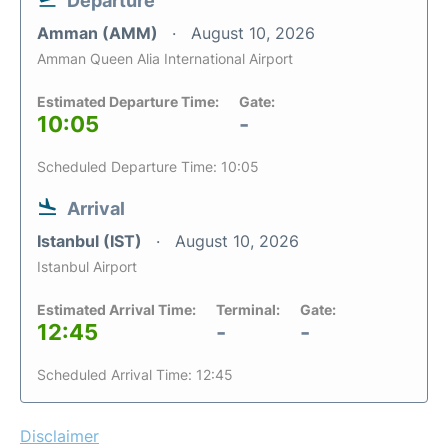
Departure
Amman (AMM)
August 10, 2026
Amman Queen Alia International Airport
Estimated Departure Time:
Gate:
10:05
-
Scheduled Departure Time: 10:05
Arrival
Istanbul (IST)
August 10, 2026
Istanbul Airport
Estimated Arrival Time:
Terminal:
Gate:
12:45
-
-
Scheduled Arrival Time: 12:45
Disclaimer