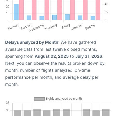
Delays analyzed by Month
: We have gathered
available data from last twelve closed months,
spanning from
August 02, 2025
to
July 31, 2026
.
Next, you can observe the results broken down by
month: number of flights analyzed, on-time
performance per month, and average delay per
month.