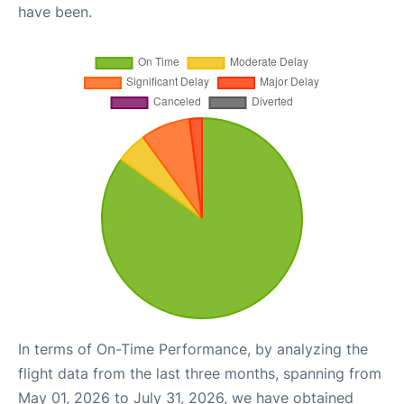
have been.
In terms of On-Time Performance, by analyzing the
flight data from the last three months, spanning from
May 01, 2026 to July 31, 2026, we have obtained