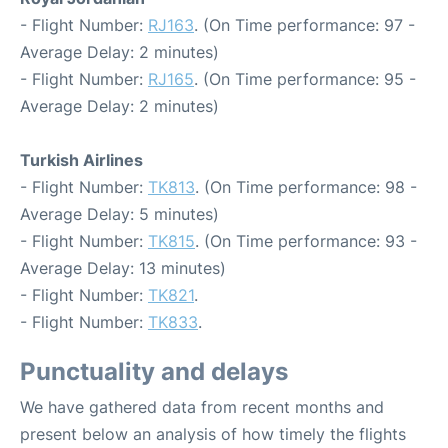
- Flight Number:
RJ163
. (On Time performance: 97 -
Average Delay: 2 minutes)
- Flight Number:
RJ165
. (On Time performance: 95 -
Average Delay: 2 minutes)
Turkish Airlines
- Flight Number:
TK813
. (On Time performance: 98 -
Average Delay: 5 minutes)
- Flight Number:
TK815
. (On Time performance: 93 -
Average Delay: 13 minutes)
- Flight Number:
TK821
.
- Flight Number:
TK833
.
Punctuality and delays
We have gathered data from recent months and
present below an analysis of how timely the flights