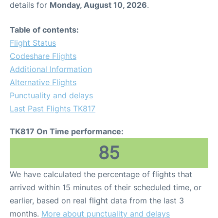
details for
Monday, August 10, 2026
.
Other Info +
Table of contents:
Flight Status
Airport to Petra
Codeshare Flights
Additional Information
Alternative Flights
Punctuality and delays
Last Past Flights TK817
TK817 On Time performance:
85
We have calculated the percentage of flights that
arrived within 15 minutes of their scheduled time, or
earlier, based on real flight data from the last 3
months.
More about punctuality and delays