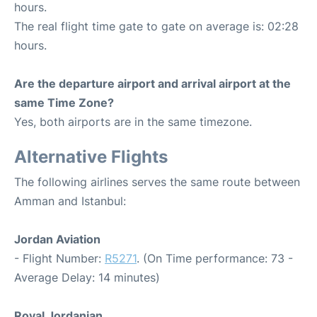
hours.
The real flight time gate to gate on average is: 02:28
hours.
Are the departure airport and arrival airport at the
same Time Zone?
Yes, both airports are in the same timezone.
Alternative Flights
The following airlines serves the same route between
Amman and Istanbul:
Jordan Aviation
- Flight Number:
R5271
. (On Time performance: 73 -
Average Delay: 14 minutes)
Royal Jordanian