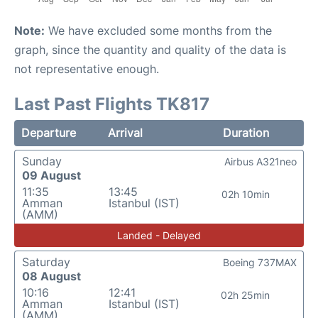
Note:
We have excluded some months from the
graph, since the quantity and quality of the data is
not representative enough.
Last Past Flights TK817
Departure
Arrival
Duration
Sunday
Airbus A321neo
09 August
11:35
13:45
02h 10min
Amman
Istanbul (IST)
(AMM)
Landed - Delayed
Saturday
Boeing 737MAX
08 August
10:16
12:41
02h 25min
Amman
Istanbul (IST)
(AMM)