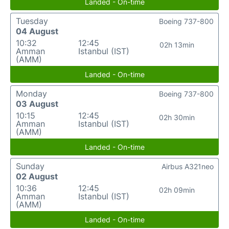
Landed - On-time
Tuesday
Boeing 737-800
04 August
10:32
12:45
02h 13min
Amman
Istanbul (IST)
(AMM)
Landed - On-time
Monday
Boeing 737-800
03 August
10:15
12:45
02h 30min
Amman
Istanbul (IST)
(AMM)
Landed - On-time
Sunday
Airbus A321neo
02 August
10:36
12:45
02h 09min
Amman
Istanbul (IST)
(AMM)
Landed - On-time