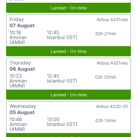
Landed - On-time
Friday
Airbus A321neo
07 August
10:18
12:45
02h 27min
Amman
Istanbul (IST)
(AMM)
Landed - On-time
Thursday
Airbus A321neo
06 August
10:22
12:45
02h 23min
Amman
Istanbul (IST)
(AMM)
Landed - On-time
Wednesday
Airbus A330-20
05 August
10:46
13:00
02h 14min
Amman
Istanbul (IST)
(AMM)