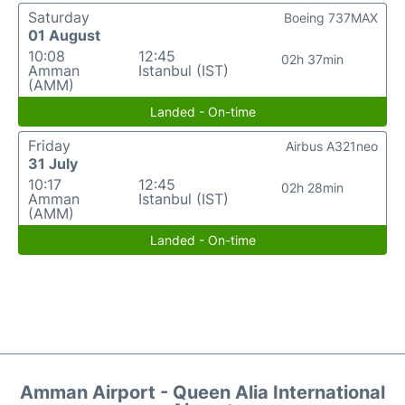
Saturday
Boeing 737MAX
01 August
10:08
12:45
02h 37min
Amman
Istanbul (IST)
(AMM)
Landed - On-time
Friday
Airbus A321neo
31 July
10:17
12:45
02h 28min
Amman
Istanbul (IST)
(AMM)
Landed - On-time
Amman Airport - Queen Alia International