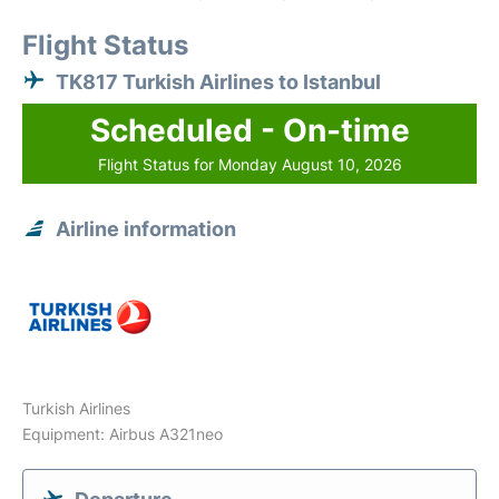
Flight Status
TK817 Turkish Airlines to Istanbul
Scheduled - On-time
Flight Status for Monday August 10, 2026
Airline information
Turkish Airlines
Equipment: Airbus A321neo