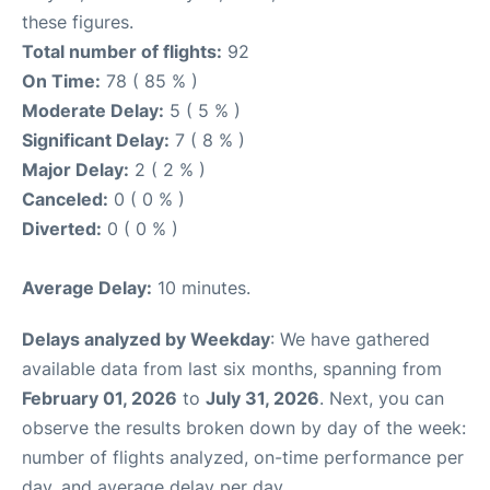
these figures.
Total number of flights:
92
On Time:
78 ( 85 % )
Moderate Delay:
5 ( 5 % )
Significant Delay:
7 ( 8 % )
Major Delay:
2 ( 2 % )
Canceled:
0 ( 0 % )
Diverted:
0 ( 0 % )
Average Delay:
10 minutes.
Delays analyzed by Weekday
: We have gathered
available data from last six months, spanning from
February 01, 2026
to
July 31, 2026
. Next, you can
observe the results broken down by day of the week:
number of flights analyzed, on-time performance per
day, and average delay per day.