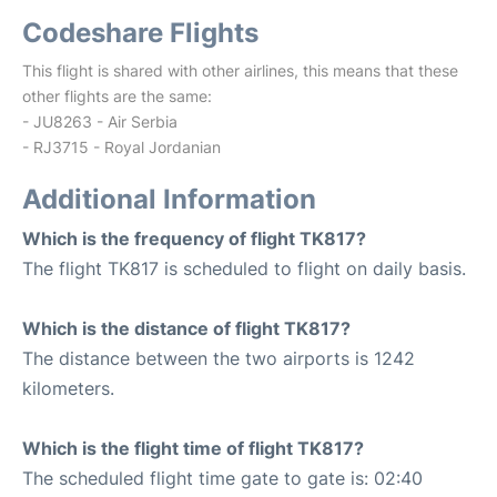
Codeshare Flights
This flight is shared with other airlines, this means that these
other flights are the same:
- JU8263 - Air Serbia
- RJ3715 - Royal Jordanian
Additional Information
Which is the frequency of flight TK817?
The flight TK817 is scheduled to flight on daily basis.
Which is the distance of flight TK817?
The distance between the two airports is 1242
kilometers.
Which is the flight time of flight TK817?
The scheduled flight time gate to gate is: 02:40