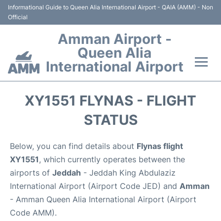
Informational Guide to Queen Alia International Airport - QAIA (AMM) - Non
Official
Amman Airport -
Queen Alia
International Airport
Flights +
XY1551 FLYNAS - FLIGHT
Terminal
STATUS
Transport
Below, you can find details about
Flynas flight
XY1551
, which currently operates between the
Hotels
airports of
Jeddah
- Jeddah King Abdulaziz
International Airport (Airport Code JED) and
Amman
Parking
- Amman Queen Alia International Airport (Airport
Code AMM).
Car Rental