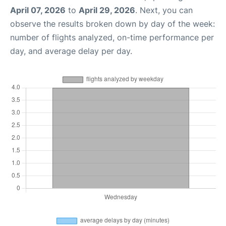
April 07, 2026
to
April 29, 2026
. Next, you can
observe the results broken down by day of the week:
number of flights analyzed, on-time performance per
day, and average delay per day.