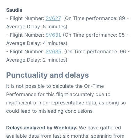
Saudia
- Flight Number:
SV627
. (On Time performance: 89 -
Average Delay: 5 minutes)
- Flight Number:
SV631
. (On Time performance: 95 -
Average Delay: 4 minutes)
- Flight Number:
SV635
. (On Time performance: 96 -
Average Delay: 2 minutes)
Punctuality and delays
It is not possible to calculate the On-Time
Performance for this flight accurately due to
insufficient or non-representative data, as doing so
could lead to misleading conclusions.
Delays analyzed by Weekday
: We have gathered
available data from last six months, spanning from