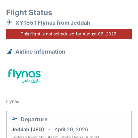
Flight Status
XY1551 Flynas from Jeddah
This flight is not scheduled for August 06, 2026.
Airline information
Flynas
Departure
Jeddah (JED)
April 29, 2026
Jeddah King Abdulaziz International Airport