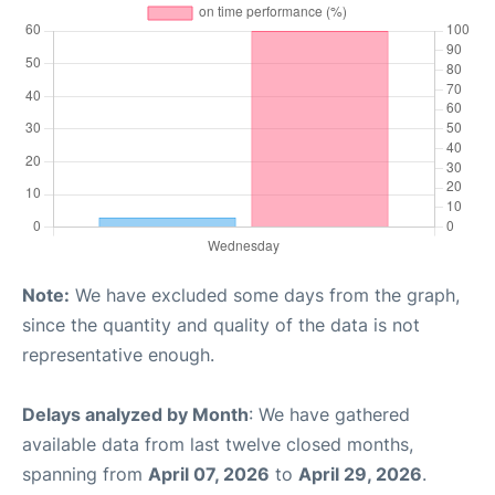
Note:
We have excluded some days from the graph,
since the quantity and quality of the data is not
representative enough.
Delays analyzed by Month
: We have gathered
available data from last twelve closed months,
spanning from
April 07, 2026
to
April 29, 2026
.