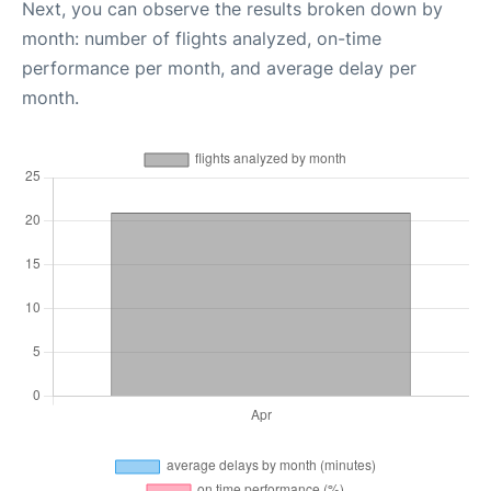
Next, you can observe the results broken down by
month: number of flights analyzed, on-time
performance per month, and average delay per
month.