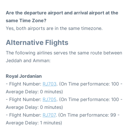
Are the departure airport and arrival airport at the
same Time Zone?
Yes, both airports are in the same timezone.
Alternative Flights
The following airlines serves the same route between
Jeddah and Amman:
Royal Jordanian
- Flight Number:
RJ703
. (On Time performance: 100 -
Average Delay: 0 minutes)
- Flight Number:
RJ705
. (On Time performance: 100 -
Average Delay: 0 minutes)
- Flight Number:
RJ707
. (On Time performance: 99 -
Average Delay: 1 minutes)