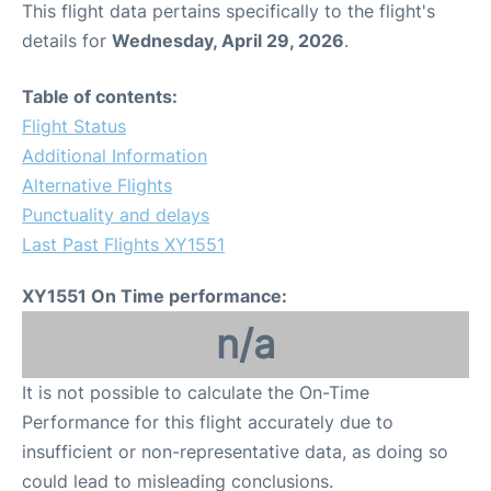
This flight data pertains specifically to the flight's
details for
Wednesday, April 29, 2026
.
Other Info +
Table of contents:
Airport to Petra
Flight Status
Additional Information
Alternative Flights
Punctuality and delays
Last Past Flights XY1551
XY1551 On Time performance:
n/a
It is not possible to calculate the On-Time
Performance for this flight accurately due to
insufficient or non-representative data, as doing so
could lead to misleading conclusions.