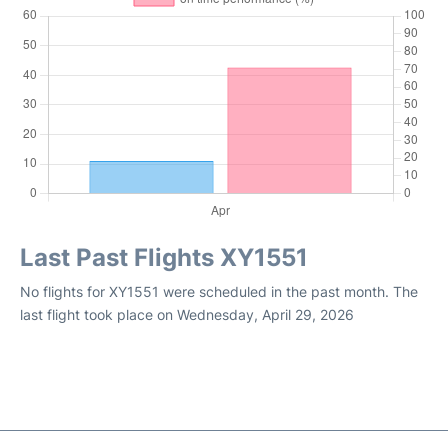
Last Past Flights XY1551
No flights for XY1551 were scheduled in the past month. The
last flight took place on Wednesday, April 29, 2026