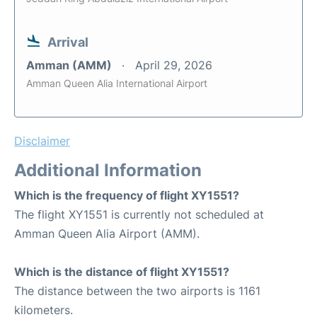
Arrival
Amman (AMM)
April 29, 2026
Amman Queen Alia International Airport
Disclaimer
Additional Information
Which is the frequency of flight XY1551?
The flight XY1551 is currently not scheduled at
Amman Queen Alia Airport (AMM).
Which is the distance of flight XY1551?
The distance between the two airports is 1161
kilometers.