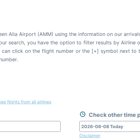
n Alia Airport (AMM) using the information on our arrivals
our search, you have the option to filter results by Airlin
u can click on the flight number or the [+] symbol next to 
 number.
ee flights from all airlines
Check other time p
Disclaimer