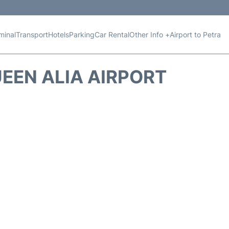
minal
Transport
Hotels
Parking
Car Rental
Other Info +
Airport to Petra
EEN ALIA AIRPORT