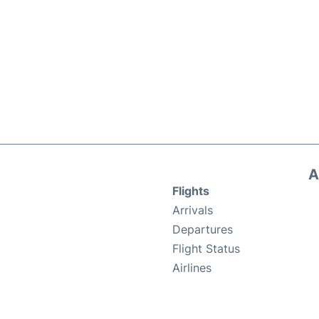
A
Flights
Arrivals
Departures
Flight Status
Airlines