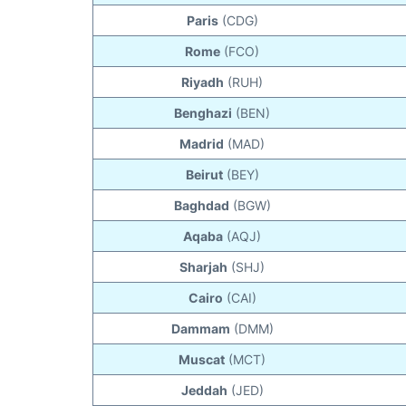
Paris
(CDG)
Rome
(FCO)
Riyadh
(RUH)
Benghazi
(BEN)
Madrid
(MAD)
Beirut
(BEY)
Baghdad
(BGW)
Aqaba
(AQJ)
Sharjah
(SHJ)
Cairo
(CAI)
Dammam
(DMM)
Muscat
(MCT)
Jeddah
(JED)