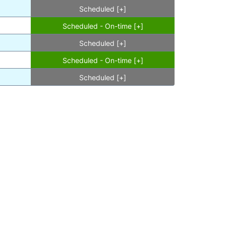
Scheduled [+]
Scheduled - On-time [+]
Scheduled [+]
Scheduled - On-time [+]
Scheduled [+]