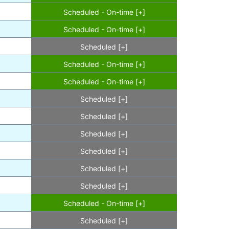
Scheduled - On-time [+]
Scheduled - On-time [+]
Scheduled [+]
Scheduled - On-time [+]
Scheduled - On-time [+]
Scheduled [+]
Scheduled [+]
Scheduled [+]
Scheduled [+]
Scheduled [+]
Scheduled [+]
Scheduled - On-time [+]
Scheduled [+]