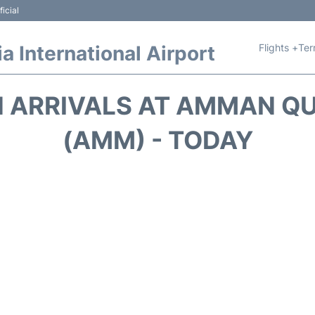
icial
Flights +
Ter
 International Airport
 ARRIVALS AT AMMAN QU
(AMM) - TODAY