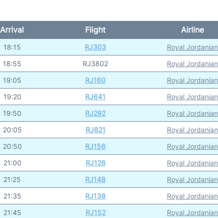
Arrival
Flight
Airline
18:15
RJ303
Royal Jordanian
18:55
RJ3802
Royal Jordanian
19:05
RJ160
Royal Jordanian
19:20
RJ641
Royal Jordanian
19:50
RJ292
Royal Jordanian
20:05
RJ821
Royal Jordanian
20:50
RJ156
Royal Jordanian
21:00
RJ126
Royal Jordanian
21:25
RJ148
Royal Jordanian
21:35
RJ138
Royal Jordanian
21:45
RJ152
Royal Jordanian