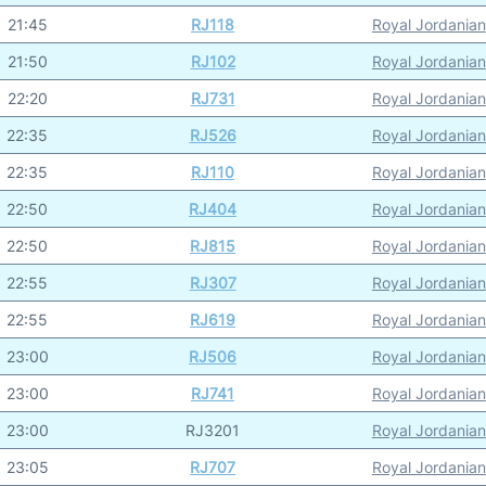
21:45
RJ118
Royal Jordanian
21:50
RJ102
Royal Jordanian
22:20
RJ731
Royal Jordanian
22:35
RJ526
Royal Jordanian
22:35
RJ110
Royal Jordanian
22:50
RJ404
Royal Jordanian
22:50
RJ815
Royal Jordanian
22:55
RJ307
Royal Jordanian
22:55
RJ619
Royal Jordanian
23:00
RJ506
Royal Jordanian
23:00
RJ741
Royal Jordanian
23:00
RJ3201
Royal Jordanian
23:05
RJ707
Royal Jordanian