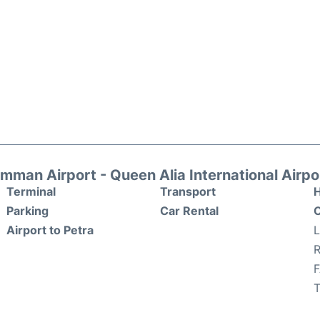
mman Airport - Queen Alia International Airpo
Terminal
Transport
H
Parking
Car Rental
O
Airport to Petra
R
T