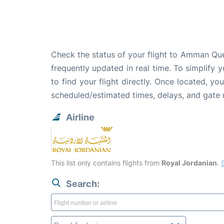
Check the status of your flight to Amman Quee
frequently updated in real time. To simplify y
to find your flight directly. Once located, yo
scheduled/estimated times, delays, and gate
Airline
This list only contains flights from
Royal Jordanian
.
S
Search: