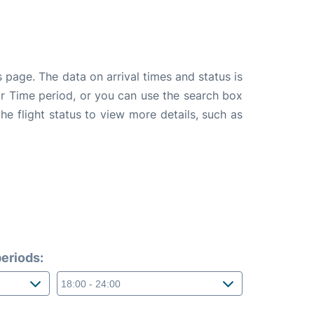
 page. The data on arrival times and status is
e or Time period, or you can use the search box
the flight status to view more details, such as
eriods: