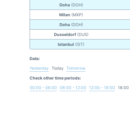
Doha
(DOH)
Milan
(MXP)
Doha
(DOH)
Dusseldorf
(DUS)
Istanbul
(IST)
Date:
Yesterday
Today
Tomorrow
Check other time periods:
00:00 - 06:00
06:00 - 12:00
12:00 - 18:00
18:00 