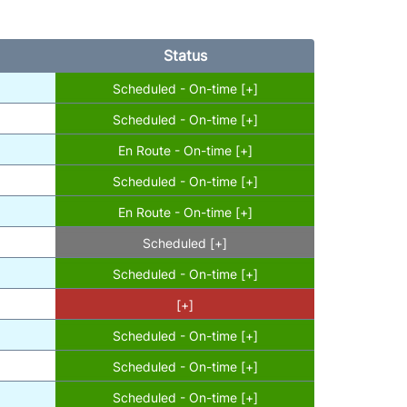
Status
Scheduled - On-time [+]
Scheduled - On-time [+]
En Route - On-time [+]
Scheduled - On-time [+]
En Route - On-time [+]
Scheduled [+]
Scheduled - On-time [+]
[+]
Scheduled - On-time [+]
Scheduled - On-time [+]
Scheduled - On-time [+]