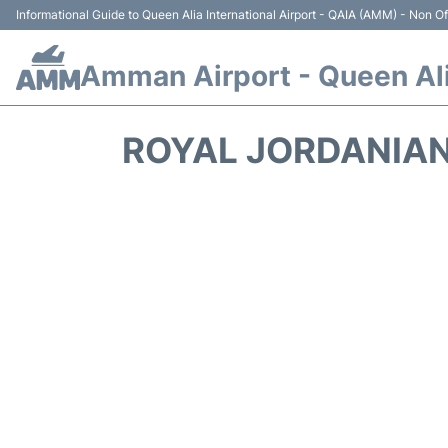
Informational Guide to Queen Alia International Airport - QAIA (AMM) - Non Off
Amman Airport - Queen Alia
ROYAL JORDANIAN