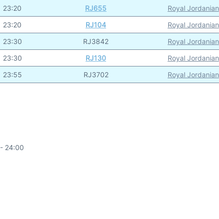
23:20
RJ655
Royal Jordanian
23:20
RJ104
Royal Jordanian
23:30
RJ3842
Royal Jordanian
23:30
RJ130
Royal Jordanian
23:55
RJ3702
Royal Jordanian
- 24:00