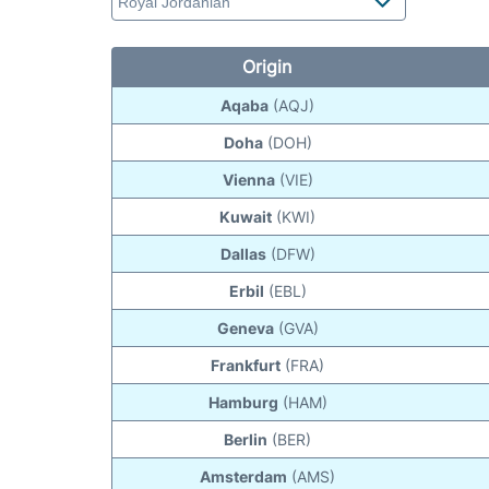
Origin
Aqaba
(AQJ)
Doha
(DOH)
Vienna
(VIE)
Kuwait
(KWI)
Dallas
(DFW)
Erbil
(EBL)
Geneva
(GVA)
Frankfurt
(FRA)
Hamburg
(HAM)
Berlin
(BER)
Amsterdam
(AMS)