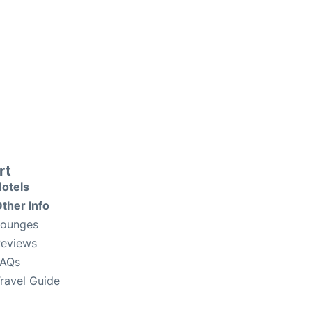
rt
otels
ther Info
Lounges
eviews
FAQs
ravel Guide