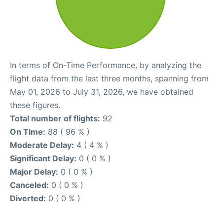
In terms of On-Time Performance, by analyzing the
flight data from the last three months, spanning from
May 01, 2026 to July 31, 2026, we have obtained
these figures.
Total number of flights:
92
On Time:
88 ( 96 % )
Moderate Delay:
4 ( 4 % )
Significant Delay:
0 ( 0 % )
Major Delay:
0 ( 0 % )
Canceled:
0 ( 0 % )
Diverted:
0 ( 0 % )