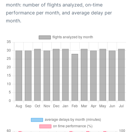
month: number of flights analyzed, on-time
performance per month, and average delay per
month.