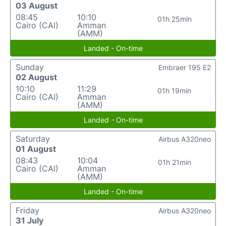
03 August
08:45
10:10
01h 25min
Cairo (CAI)
Amman
(AMM)
Landed - On-time
Sunday
Embraer 195 E2
02 August
10:10
11:29
01h 19min
Cairo (CAI)
Amman
(AMM)
Landed - On-time
Saturday
Airbus A320neo
01 August
08:43
10:04
01h 21min
Cairo (CAI)
Amman
(AMM)
Landed - On-time
Friday
Airbus A320neo
31 July