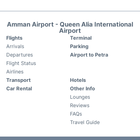
Amman Airport - Queen Alia International
Airport
Flights
Terminal
Arrivals
Parking
Departures
Airport to Petra
Flight Status
Airlines
Transport
Hotels
Car Rental
Other Info
Lounges
Reviews
FAQs
Travel Guide