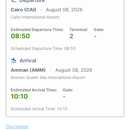
Departure
Cairo (CAI)
August 08, 2026
Cairo International Airport
Estimated Departure Time:
Terminal:
Gate:
08:50
2
-
Scheduled Departure Time: 08:50
Arrival
Amman (AMM)
August 08, 2026
Amman Queen Alia International Airport
Estimated Arrival Time:
Gate:
10:10
-
Scheduled Arrival Time: 10:10
Disclaimer