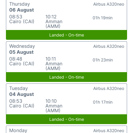
Thursday
Airbus A320neo
06 August
08:53
10:12
01h 19min
Cairo (CAI)
Amman
(AMM)
Landed - On-time
Wednesday
Airbus A320neo
05 August
08:48
10:11
01h 23min
Cairo (CAI)
Amman
(AMM)
Landed - On-time
Tuesday
Airbus A320neo
04 August
08:53
10:10
01h 17min
Cairo (CAI)
Amman
(AMM)
Landed - On-time
Monday
Airbus A320neo