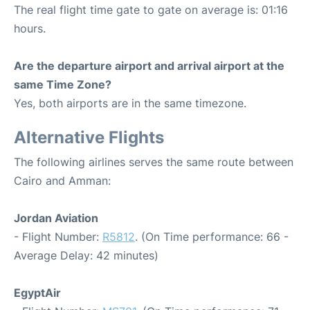
The real flight time gate to gate on average is: 01:16
hours.
Are the departure airport and arrival airport at the
same Time Zone?
Yes, both airports are in the same timezone.
Alternative Flights
The following airlines serves the same route between
Cairo and Amman:
Jordan Aviation
- Flight Number:
R5812
. (On Time performance: 66 -
Average Delay: 42 minutes)
EgyptAir