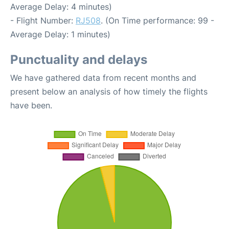
Average Delay: 4 minutes)
- Flight Number:
RJ508
. (On Time performance: 99 -
Average Delay: 1 minutes)
Punctuality and delays
We have gathered data from recent months and
present below an analysis of how timely the flights
have been.