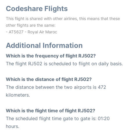
Codeshare Flights
This flight is shared with other airlines, this means that these
other flights are the same:
- AT5627 - Royal Air Maroc
Additional Information
Which is the frequency of flight RJ502?
The flight RJ502 is scheduled to flight on daily basis.
Which is the distance of flight RJ502?
The distance between the two airports is 472
kilometers.
Which is the flight time of flight RJ502?
The scheduled flight time gate to gate is: 01:20
hours.