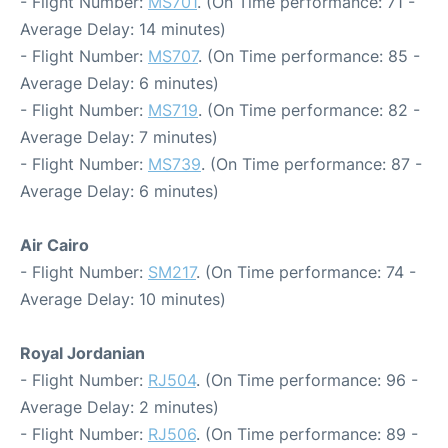
- Flight Number:
MS701
. (On Time performance: 71 -
Average Delay: 14 minutes)
- Flight Number:
MS707
. (On Time performance: 85 -
Average Delay: 6 minutes)
- Flight Number:
MS719
. (On Time performance: 82 -
Average Delay: 7 minutes)
- Flight Number:
MS739
. (On Time performance: 87 -
Average Delay: 6 minutes)
Air Cairo
- Flight Number:
SM217
. (On Time performance: 74 -
Average Delay: 10 minutes)
Royal Jordanian
- Flight Number:
RJ504
. (On Time performance: 96 -
Average Delay: 2 minutes)
- Flight Number:
RJ506
. (On Time performance: 89 -