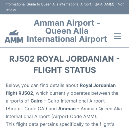
Informational Guide to Queen Alia International Airport - QAIA (AMM) - Non
Official
Amman Airport -
Queen Alia
International Airport
Flights +
RJ502 ROYAL JORDANIAN -
Terminal
FLIGHT STATUS
Transport
Below, you can find details about
Royal Jordanian
flight RJ502
, which currently operates between the
Hotels
airports of
Cairo
- Cairo International Airport
(Airport Code CAI) and
Amman
- Amman Queen Alia
Parking
International Airport (Airport Code AMM).
This flight data pertains specifically to the flight's
Car Rental