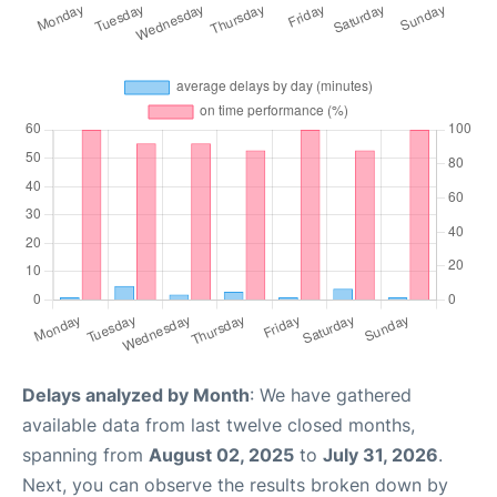
Delays analyzed by Month
: We have gathered
available data from last twelve closed months,
spanning from
August 02, 2025
to
July 31, 2026
.
Next, you can observe the results broken down by