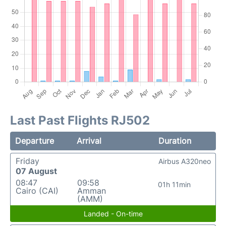
Last Past Flights RJ502
Departure
Arrival
Duration
Friday
Airbus A320neo
07 August
08:47
09:58
01h 11min
Cairo (CAI)
Amman
(AMM)
Landed - On-time