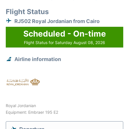
Flight Status
RJ502 Royal Jordanian from Cairo
Scheduled - On-time
Flight Status for Saturday August 08, 2026
Airline information
Royal Jordanian
Equipment: Embraer 195 E2