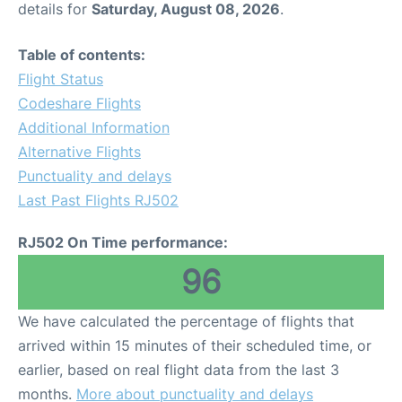
details for
Saturday, August 08, 2026
.
Other Info +
Table of contents:
Flight Status
Airport to Petra
Codeshare Flights
Additional Information
Alternative Flights
Punctuality and delays
Last Past Flights RJ502
RJ502 On Time performance:
96
We have calculated the percentage of flights that
arrived within 15 minutes of their scheduled time, or
earlier, based on real flight data from the last 3
months.
More about punctuality and delays