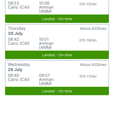
08:53
10:08
01h 15min
Cairo (CAI)
Amman
(AMM)
Landed - On-time
Thursday
Airbus A320neo
30 July
08:42
10:01
01h 19min
Cairo (CAI)
Amman
(AMM)
Landed - On-time
Wednesday
Airbus A320neo
29 July
08:40
09:57
01h 17min
Cairo (CAI)
Amman
(AMM)
Landed - On-time