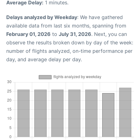
Average Delay:
1 minutes.
Delays analyzed by Weekday
: We have gathered
available data from last six months, spanning from
February 01, 2026
to
July 31, 2026
. Next, you can
observe the results broken down by day of the week:
number of flights analyzed, on-time performance per
day, and average delay per day.