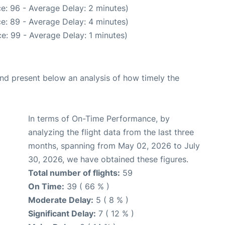
e: 96 - Average Delay: 2 minutes)
e: 89 - Average Delay: 4 minutes)
e: 99 - Average Delay: 1 minutes)
d present below an analysis of how timely the
In terms of On-Time Performance, by
analyzing the flight data from the last three
months, spanning from May 02, 2026 to July
30, 2026, we have obtained these figures.
Total number of flights:
59
On Time:
39 ( 66 % )
Moderate Delay:
5 ( 8 % )
Significant Delay:
7 ( 12 % )