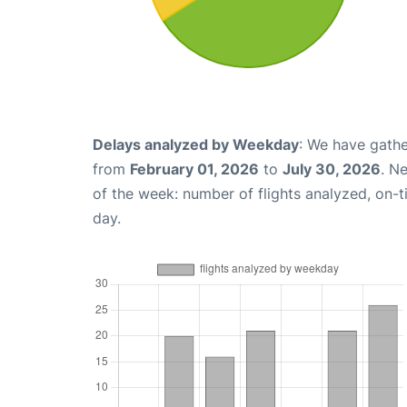
Delays analyzed by Weekday
: We have gathe
from
February 01, 2026
to
July 30, 2026
. N
of the week: number of flights analyzed, on-
day.