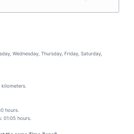
esday, Wednesday, Thursday, Friday, Saturday,
 kilometers.
30 hours.
s: 01:05 hours.