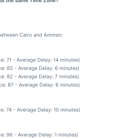
rt at the same Time Zone?
e between Cairo and Amman:
e: 71 - Average Delay: 14 minutes)
e: 85 - Average Delay: 6 minutes)
e: 82 - Average Delay: 7 minutes)
ce: 87 - Average Delay: 6 minutes)
e: 74 - Average Delay: 10 minutes)
e: 96 - Average Delay: 1 minutes)