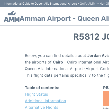
Informational Guide to Queen Alia International Airport - QAIA (AMM) - Non Off
Amman Airport - Queen Alia
R5812 J
Below, you can find details about
Jordan Avia
the airports of
Cairo
- Cairo International Ai
Queen Alia International Airport (Airport Co
This flight data pertains specifically to the fli
Table of contents:
R5
Flight Status
Additional Information
Alternative Flights