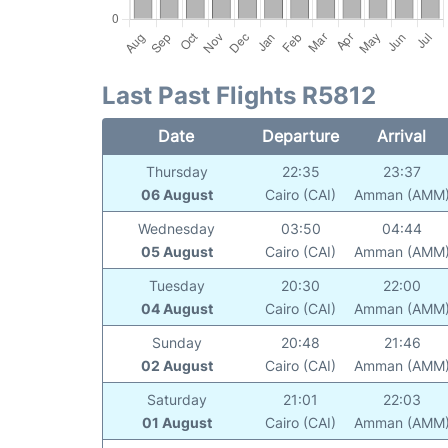
Last Past Flights R5812
Date
Departure
Arrival
Thursday
22:35
23:37
06 August
Cairo (CAI)
Amman (AMM
Wednesday
03:50
04:44
05 August
Cairo (CAI)
Amman (AMM
Tuesday
20:30
22:00
04 August
Cairo (CAI)
Amman (AMM
Sunday
20:48
21:46
02 August
Cairo (CAI)
Amman (AMM
Saturday
21:01
22:03
01 August
Cairo (CAI)
Amman (AMM