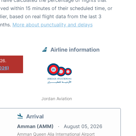
have calculated the percentage of flights that
ived within 15 minutes of their scheduled time, or
lier, based on real flight data from the last 3
nths.
More about punctuality and delays
Airline information
026.
2026)
Jordan Aviation
Arrival
Amman (AMM)
August 05, 2026
Amman Queen Alia International Airport