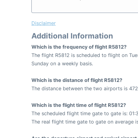
Disclaimer
Additional Information
Which is the frequency of flight R5812?
The flight R5812 is scheduled to flight on Tu
Sunday on a weekly basis.
Which is the distance of flight R5812?
The distance between the two airports is 472
Which is the flight time of flight R5812?
The scheduled flight time gate to gate is: 01:
The real flight time gate to gate on average i