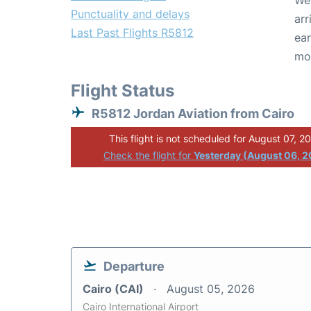
We 
Punctuality and delays
arr
Last Past Flights R5812
ear
mo
Flight Status
R5812 Jordan Aviation from Cairo
This flight is not scheduled for August 07, 2
Check the flight for
Yesterday (August 06, 
Departure
Cairo (CAI)
August 05, 2026
Cairo International Airport