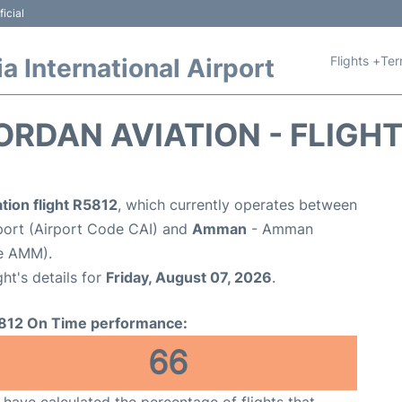
icial
Flights +
Ter
 International Airport
ORDAN AVIATION - FLIGH
tion flight R5812
, which currently operates between
rport (Airport Code CAI) and
Amman
- Amman
de AMM).
ght's details for
Friday, August 07, 2026
.
812 On Time performance:
66