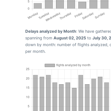
Delays analyzed by Month
: We have gathered
spanning from
August 02, 2025
to
July 30, 
down by month: number of flights analyzed,
per month.