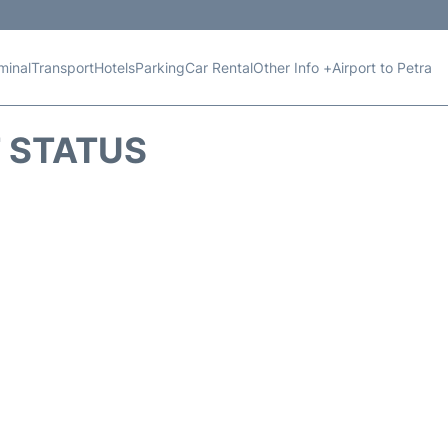
minal
Transport
Hotels
Parking
Car Rental
Other Info +
Airport to Petra
T STATUS