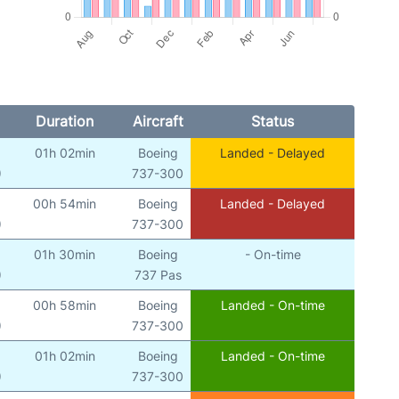
Duration
Aircraft
Status
01h 02min
Boeing
Landed - Delayed
)
737-300
00h 54min
Boeing
Landed - Delayed
)
737-300
01h 30min
Boeing
- On-time
)
737 Pas
00h 58min
Boeing
Landed - On-time
)
737-300
01h 02min
Boeing
Landed - On-time
)
737-300