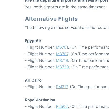
Are the departure airport and arrival airpo
Yes, both airports are in the same timezone.
Alternative Flights
The following airlines serves the same rout
EgyptAir
- Flight Number:
MS701
. (On Time performanc
- Flight Number:
MS707
. (On Time performanc
- Flight Number:
MS719
. (On Time performanc
- Flight Number:
MS739
. (On Time performan
Air Cairo
- Flight Number:
SM217
. (On Time performanc
Royal Jordanian
- Flight Number:
RJ502
. (On Time performanc