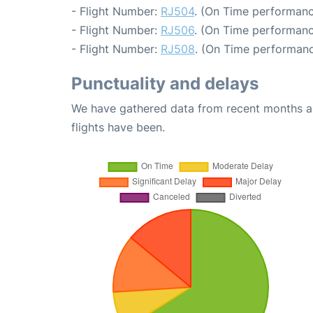
- Flight Number:
RJ504
. (On Time performanc
- Flight Number:
RJ506
. (On Time performanc
- Flight Number:
RJ508
. (On Time performanc
Punctuality and delays
We have gathered data from recent months an
flights have been.