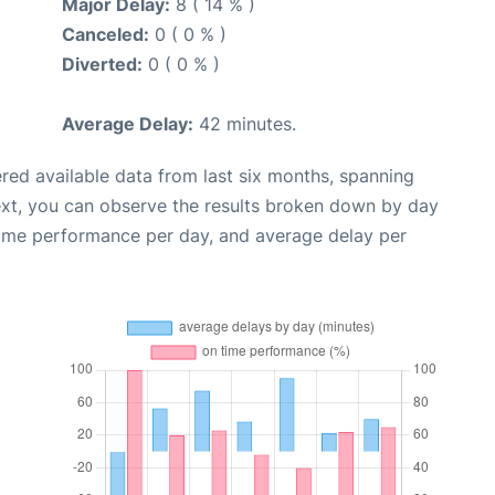
Major Delay:
8 ( 14 % )
Canceled:
0 ( 0 % )
Diverted:
0 ( 0 % )
Average Delay:
42 minutes.
red available data from last six months, spanning
ext, you can observe the results broken down by day
time performance per day, and average delay per