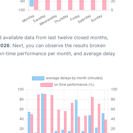
 available data from last twelve closed months,
2026
. Next, you can observe the results broken
 on-time performance per month, and average delay