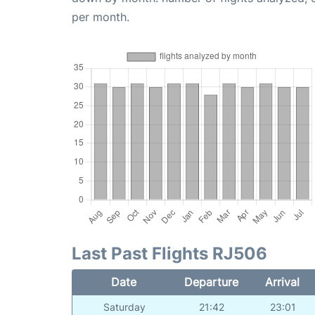
per month.
Last Past Flights RJ506
Date
Departure
Arrival
Saturday
21:42
23:01