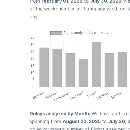
from
February 01, 2026
to
July 30, 2026
. N
of the week: number of flights analyzed, on-
day.
Delays analyzed by Month
: We have gathered
spanning from
August 02, 2025
to
July 30, 
down by month: number of flights analyzed,