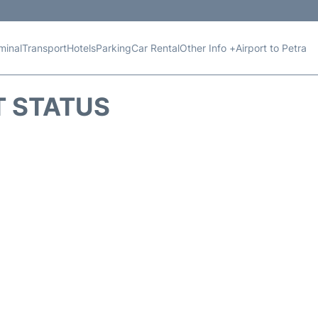
minal
Transport
Hotels
Parking
Car Rental
Other Info +
Airport to Petra
T STATUS