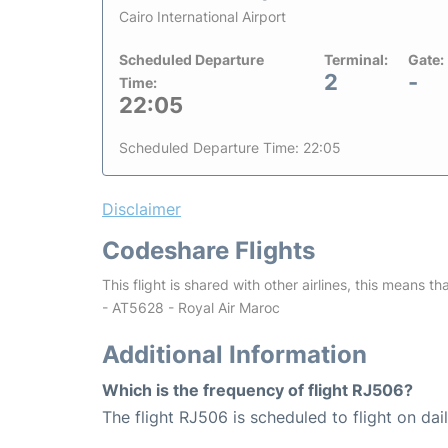
Cairo International Airport
Scheduled Departure
Terminal:
Gate:
2
-
Time:
22:05
Scheduled Departure Time: 22:05
Disclaimer
Codeshare Flights
This flight is shared with other airlines, this means th
- AT5628 - Royal Air Maroc
Additional Information
Which is the frequency of flight RJ506?
The flight RJ506 is scheduled to flight on dail