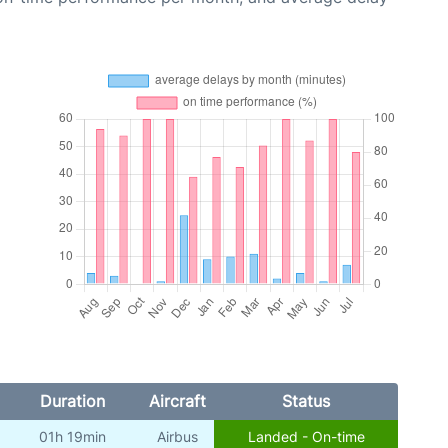
Duration
Aircraft
Status
01h 19min
Airbus
Landed - On-time