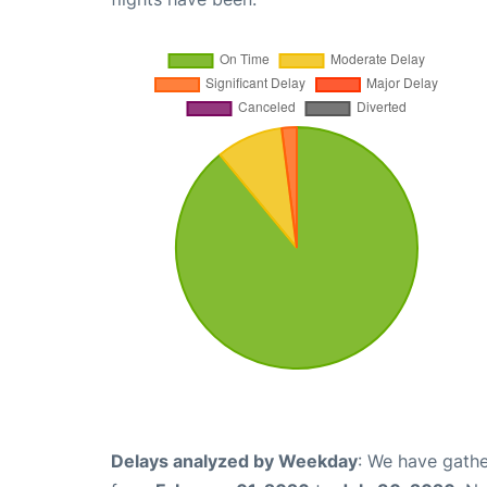
Delays analyzed by Weekday
: We have gathe