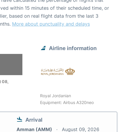
have calculated the percentage of flights that
ived within 15 minutes of their scheduled time, or
lier, based on real flight data from the last 3
nths.
More about punctuality and delays
Airline information
6
 08,
Royal Jordanian
Equipment: Airbus A320neo
Arrival
Amman (AMM)
August 09, 2026