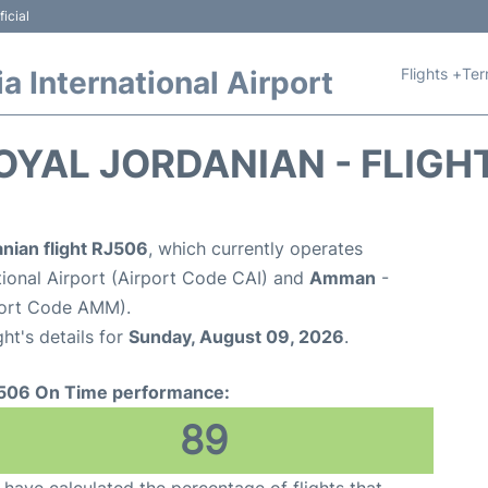
icial
Flights +
Ter
 International Airport
OYAL JORDANIAN - FLIGH
nian flight RJ506
, which currently operates
tional Airport (Airport Code CAI) and
Amman
-
port Code AMM).
ght's details for
Sunday, August 09, 2026
.
506 On Time performance:
89