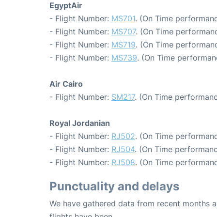
EgyptAir
- Flight Number:
MS701
. (On Time performanc
- Flight Number:
MS707
. (On Time performanc
- Flight Number:
MS719
. (On Time performanc
- Flight Number:
MS739
. (On Time performan
Air Cairo
- Flight Number:
SM217
. (On Time performanc
Royal Jordanian
- Flight Number:
RJ502
. (On Time performanc
- Flight Number:
RJ504
. (On Time performanc
- Flight Number:
RJ508
. (On Time performanc
Punctuality and delays
We have gathered data from recent months an
flights have been.