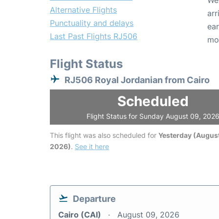
We 
Alternative Flights
arr
Punctuality and delays
ear
Last Past Flights RJ506
mo
Flight Status
RJ506 Royal Jordanian from Cairo
Scheduled
Flight Status for Sunday August 09, 202
This flight was also scheduled for
Yesterday (August
2026)
.
See it here
Departure
Cairo (CAI)
August 09, 2026