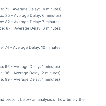
e: 71 - Average Delay: 14 minutes)
e: 85 - Average Delay: 6 minutes)
e: 82 - Average Delay: 7 minutes)
ce: 87 - Average Delay: 6 minutes)
e: 74 - Average Delay: 10 minutes)
e: 96 - Average Delay: 1 minutes)
e: 96 - Average Delay: 2 minutes)
e: 99 - Average Delay: 1 minutes)
d present below an analysis of how timely the