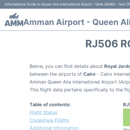
Informational Guide to Queen Alia International Airport - QAIA (AMM) - Non Off
Amman Airport - Queen Alia
RJ506 R
Below, you can find details about
Royal Jorda
between the airports of
Cairo
- Cairo Interna
Amman Queen Alia International Airport (Air
This flight data pertains specifically to the fli
Table of contents:
RJ
Flight Status
Codeshare Flights
Additional Information