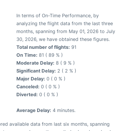
In terms of On-Time Performance, by
analyzing the flight data from the last three
months, spanning from May 01, 2026 to July
30, 2026, we have obtained these figures.
Total number of flights:
91
On Time:
81 ( 89 % )
Moderate Delay:
8 ( 9 % )
Significant Delay:
2 ( 2 % )
Major Delay:
0 ( 0 % )
Canceled:
0 ( 0 % )
Diverted:
0 ( 0 % )
Average Delay:
4 minutes.
red available data from last six months, spanning