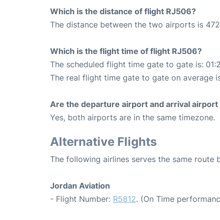
Which is the distance of flight RJ506?
The distance between the two airports is 472
Which is the flight time of flight RJ506?
The scheduled flight time gate to gate is: 01:
The real flight time gate to gate on average is
Are the departure airport and arrival airpo
Yes, both airports are in the same timezone.
Alternative Flights
The following airlines serves the same rout
Jordan Aviation
- Flight Number:
R5812
. (On Time performanc