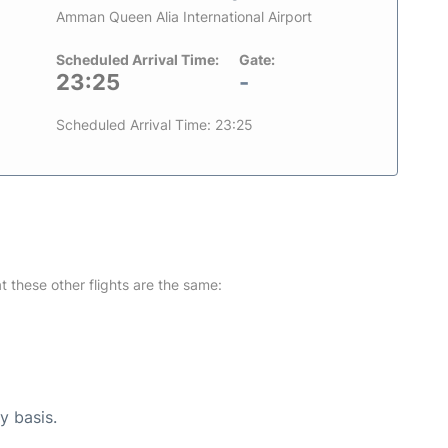
Amman Queen Alia International Airport
Scheduled Arrival Time:
Gate:
23:25
-
Scheduled Arrival Time: 23:25
at these other flights are the same:
y basis.