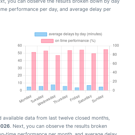
ext, you can observe the results broken down by day
time performance per day, and average delay per
 available data from last twelve closed months,
2026
. Next, you can observe the results broken
 on-time performance per month, and average delay