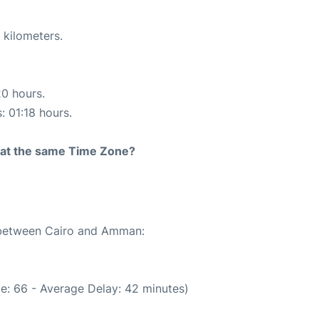
 kilometers.
20 hours.
: 01:18 hours.
rt at the same Time Zone?
e between Cairo and Amman:
e: 66 - Average Delay: 42 minutes)