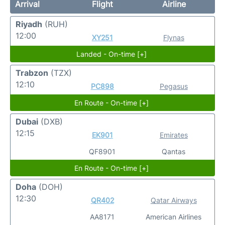
Arrival
Flight
Airline
Riyadh
(RUH)
12:00
XY251
Flynas
Landed - On-time [+]
Trabzon
(TZX)
12:10
PC898
Pegasus
En Route - On-time [+]
Dubai
(DXB)
12:15
EK901
Emirates
QF8901
Qantas
En Route - On-time [+]
Doha
(DOH)
12:30
QR402
Qatar Airways
AA8171
American Airlines