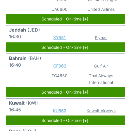
UA6600
United Airlines
Scheduled - On-time [+]
Jeddah
(JED)
16:30
XY551
Flynas
Scheduled - On-time [+]
Bahrain
(BAH)
16:40
GF962
Gulf Air
TG4650
Thai Airways
International
Scheduled - On-time [+]
Kuwait
(KWI)
16:45
KU563
Kuwait Airways
Scheduled - On-time [+]