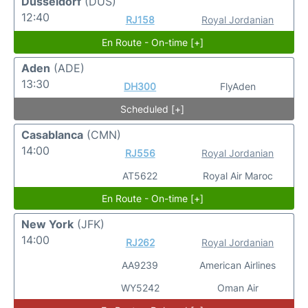
Dusseldorf
(DUS)
12:40
RJ158
Royal Jordanian
En Route - On-time [+]
Aden
(ADE)
13:30
DH300
FlyAden
Scheduled [+]
Casablanca
(CMN)
14:00
RJ556
Royal Jordanian
AT5622
Royal Air Maroc
En Route - On-time [+]
New York
(JFK)
14:00
RJ262
Royal Jordanian
AA9239
American Airlines
WY5242
Oman Air