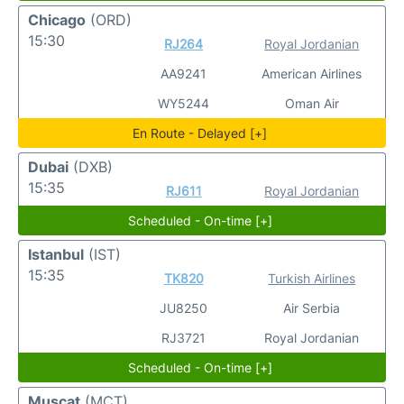
Chicago
(ORD)
15:30
RJ264
Royal Jordanian
AA9241
American Airlines
WY5244
Oman Air
En Route - Delayed [+]
Dubai
(DXB)
15:35
RJ611
Royal Jordanian
Scheduled - On-time [+]
Istanbul
(IST)
15:35
TK820
Turkish Airlines
JU8250
Air Serbia
RJ3721
Royal Jordanian
Scheduled - On-time [+]
Muscat
(MCT)