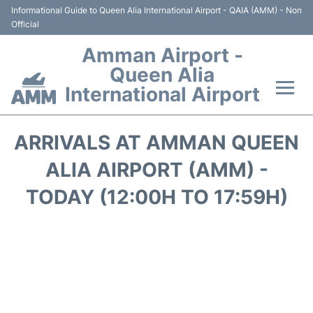
Informational Guide to Queen Alia International Airport - QAIA (AMM) - Non
Official
Amman Airport -
Queen Alia
International Airport
Flights +
ARRIVALS AT AMMAN QUEEN
Terminal
ALIA AIRPORT (AMM) -
TODAY (12:00H TO 17:59H)
Transport
Hotels
Parking
Car Rental