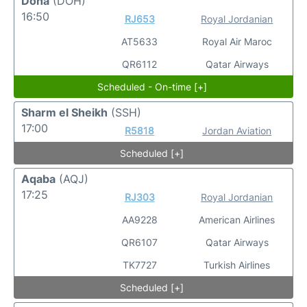
Doha
(DOH)
16:50
RJ653
Royal Jordanian
AT5633
Royal Air Maroc
QR6112
Qatar Airways
Scheduled - On-time [+]
Sharm el Sheikh
(SSH)
17:00
R5818
Jordan Aviation
Scheduled [+]
Aqaba
(AQJ)
17:25
RJ303
Royal Jordanian
AA9228
American Airlines
QR6107
Qatar Airways
TK7727
Turkish Airlines
Scheduled [+]