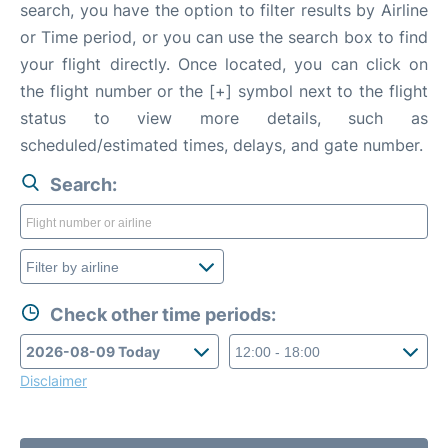
search, you have the option to filter results by Airline
or Time period, or you can use the search box to find
your flight directly. Once located, you can click on
the flight number or the [+] symbol next to the flight
status to view more details, such as
scheduled/estimated times, delays, and gate number.
Search:
Check other time periods:
Disclaimer