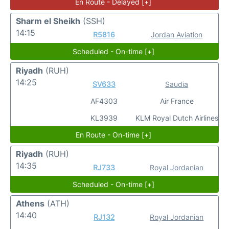
En Route - Delayed [+]
Sharm el Sheikh
(SSH)
14:15
R5816
Jordan Aviation
Scheduled - On-time [+]
Riyadh
(RUH)
14:25
SV633
Saudia
AF4303
Air France
KL3939
KLM Royal Dutch Airlines
En Route - On-time [+]
Riyadh
(RUH)
14:35
RJ733
Royal Jordanian
Scheduled - On-time [+]
Athens
(ATH)
14:40
RJ132
Royal Jordanian