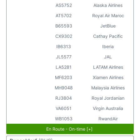
AS5752
Alaska Airlines
AT5702
Royal Air Maroc
B65593
JetBlue
CX9302
Cathay Pacific
IB6313
Iberia
JL5577
JAL
LA5281
LATAM Airlines
MF6203
Xiamen Airlines
MH9048
Malaysia Airlines
RJ3804
Royal Jordanian
VA6051
Virgin Australia
WB1053
RwandAir
En Route - On-time [+]