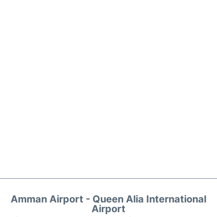
Amman Airport - Queen Alia International
Airport