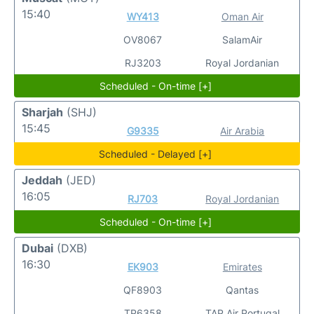
15:40
WY413
Oman Air
OV8067
SalamAir
RJ3203
Royal Jordanian
Scheduled - On-time [+]
Sharjah
(SHJ)
15:45
G9335
Air Arabia
Scheduled - Delayed [+]
Jeddah
(JED)
16:05
RJ703
Royal Jordanian
Scheduled - On-time [+]
Dubai
(DXB)
16:30
EK903
Emirates
QF8903
Qantas
TP6358
TAP Air Portugal