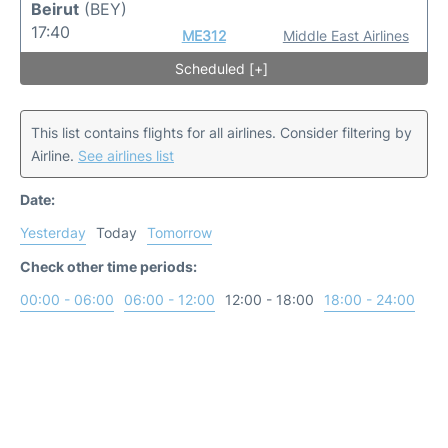
Beirut
(BEY)
17:40
ME312
Middle East Airlines
Scheduled [+]
This list contains flights for all airlines. Consider filtering by
Airline.
See airlines list
Date:
Yesterday
Today
Tomorrow
Check other time periods:
00:00 - 06:00
06:00 - 12:00
12:00 - 18:00
18:00 - 24:00