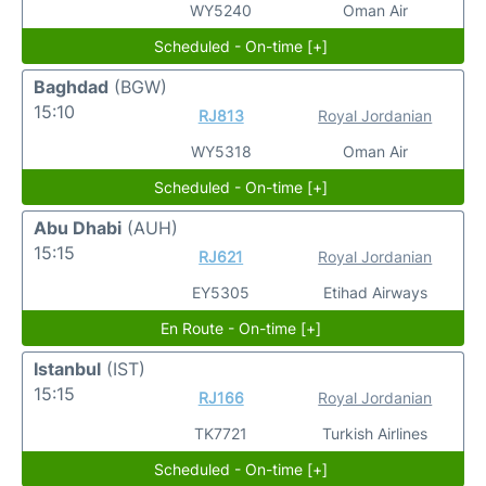
WY5240
Oman Air
Scheduled - On-time [+]
Baghdad
(BGW)
15:10
RJ813
Royal Jordanian
WY5318
Oman Air
Scheduled - On-time [+]
Abu Dhabi
(AUH)
15:15
RJ621
Royal Jordanian
EY5305
Etihad Airways
En Route - On-time [+]
Istanbul
(IST)
15:15
RJ166
Royal Jordanian
TK7721
Turkish Airlines
Scheduled - On-time [+]