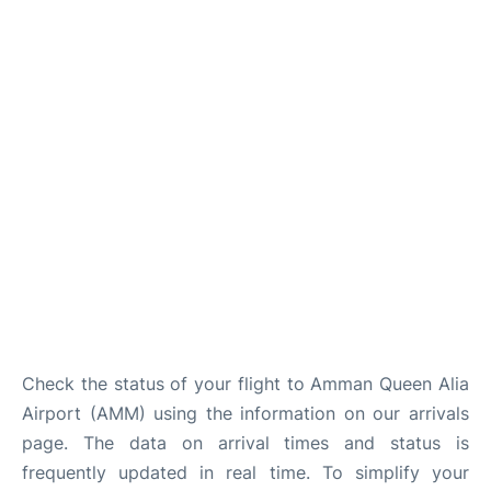
Other Info +
Airport to Petra
Check the status of your flight to Amman Queen Alia
Airport (AMM) using the information on our arrivals
page. The data on arrival times and status is
frequently updated in real time. To simplify your